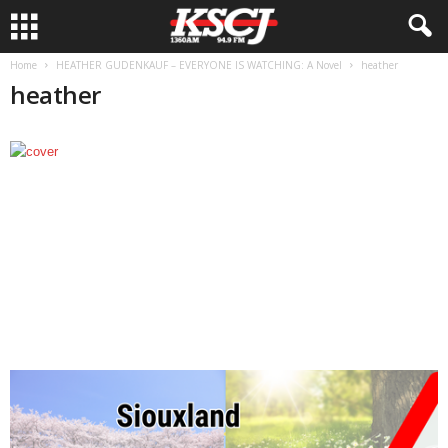
Home
HEATHER GUDENKAUF – EVERYONE IS WATCHING: A Novel
heather
heather