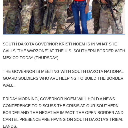
SOUTH DAKOTA GOVERNOR KRISTI NOEM IS IN WHAT SHE
CALLS “THE WARZONE” AT THE U.S. SOUTHERN BORDER WITH
MEXICO TODAY (THURSDAY).
THE GOVERNOR IS MEETING WITH SOUTH DAKOTA NATIONAL
GUARD SOLDIERS WHO ARE HELPING TO BUILD THE BORDER
WALL.
FRIDAY MORNING, GOVERNOR NOEM WILL HOLD A NEWS
CONFERENCE TO DISCUSS THE CRISIS AT OUR SOUTHERN
BORDER AND THE NEGATIVE IMPACT THE OPEN BORDER AND
CARTEL PRESENCE ARE HAVING ON SOUTH DAKOTA’S TRIBAL
LANDS.