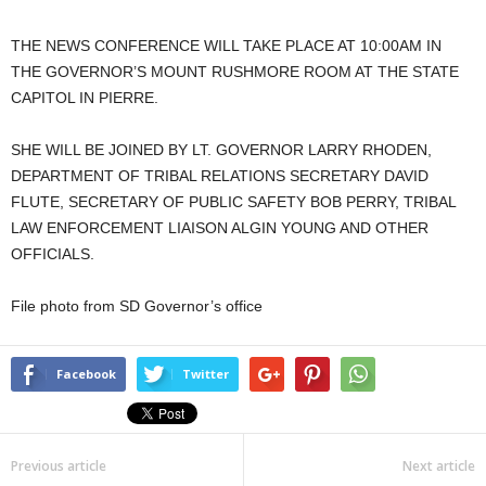
THE NEWS CONFERENCE WILL TAKE PLACE AT 10:00AM IN
THE GOVERNOR’S MOUNT RUSHMORE ROOM AT THE STATE
CAPITOL IN PIERRE.
SHE WILL BE JOINED BY LT. GOVERNOR LARRY RHODEN,
DEPARTMENT OF TRIBAL RELATIONS SECRETARY DAVID
FLUTE, SECRETARY OF PUBLIC SAFETY BOB PERRY, TRIBAL
LAW ENFORCEMENT LIAISON ALGIN YOUNG AND OTHER
OFFICIALS.
File photo from SD Governor’s office
Facebook
Twitter
Previous article
Next article