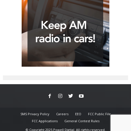
SMS Privacy Policy
Careers
EEO
FCC Public File
FCC Applications
General Contest Rules
© Copyright 2025 Powell Digital. All rights reserved.