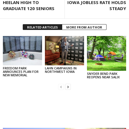
HEELAN HIGH TO
IOWA JOBLESS RATE HOLDS
GRADUATE 120 SENIORS
STEADY
RELATED ARTICLES
MORE FROM AUTHOR
FREEDOM PARK
LAHN CAMPAIGNS IN
ANNOUNCES PLAN FOR
NORTHWEST IOWA
SNYDER BEND PARK
NEW MEMORIAL
REOPENS NEAR SALIX