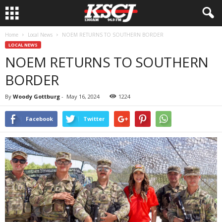
Home
Local News
NOEM RETURNS TO SOUTHERN BORDER
LOCAL NEWS
NOEM RETURNS TO SOUTHERN
BORDER
By
Woody Gottburg
-
May 16, 2024
1224
Facebook
Twitter