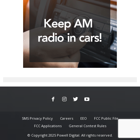
SMS Privacy Policy
Careers
EEO
FCC Public File
FCC Applications
General Contest Rules
© Copyright 2025 Powell Digital. All rights reserved.