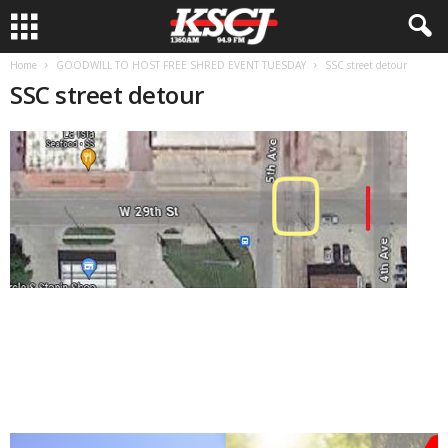
Home
GOODWILL TO HOST FREE SHRED EVENT TUESDAY
SSC street detour
SSC street detour