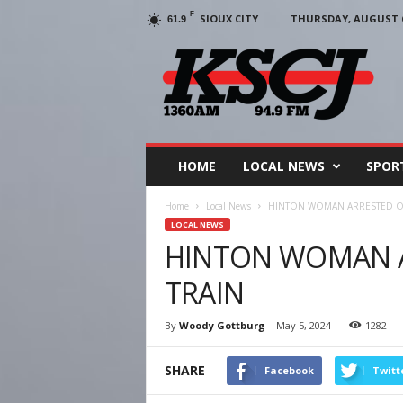
F
SIOUX CITY
THURSDAY, AUGUST 6
61.9
KSCJ
1360
HOME
LOCAL NEWS
SPOR
Home
Local News
HINTON WOMAN ARRESTED ON
LOCAL NEWS
HINTON WOMAN A
TRAIN
By
Woody Gottburg
-
May 5, 2024
1282
SHARE
Facebook
Twitt