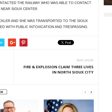
NTACTED THE RAILWAY WHO WAS ABLE TO CONTACT
 NEAR SIOUX CENTER.
CKLER AND SHE WAS TRANSPORTED TO THE SIOUX
D WITH PUBLIC INTOXICATION AND TRESPASSING.
er
Next article
FIRE & EXPLOSION CLAIM THREE LIVES
IN NORTH SIOUX CITY
OR