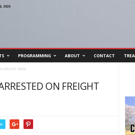
, 2026
TS
PROGRAMMING
ABOUT
CONTACT
TREA
 FREIGHT TRAIN
RRESTED ON FREIGHT
er