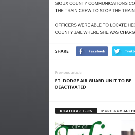
SIOUX COUNTY COMMUNICATIONS CO
THE TRAIN CREW TO STOP THE TRAIN
OFFICERS WERE ABLE TO LOCATE HE
COUNTY JAIL WHERE SHE WAS CHARGE
SHARE
Facebook
Twitt
Previous article
FT. DODGE AIR GUARD UNIT TO BE
DEACTIVATED
RELATED ARTICLES
MORE FROM AUTH