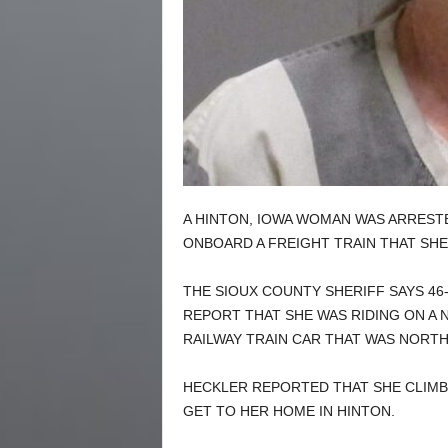
A HINTON, IOWA WOMAN WAS ARREST
ONBOARD A FREIGHT TRAIN THAT SHE 
THE SIOUX COUNTY SHERIFF SAYS 46
REPORT THAT SHE WAS RIDING ON A
RAILWAY TRAIN CAR THAT WAS NORTH
HECKLER REPORTED THAT SHE CLIMBED
GET TO HER HOME IN HINTON.