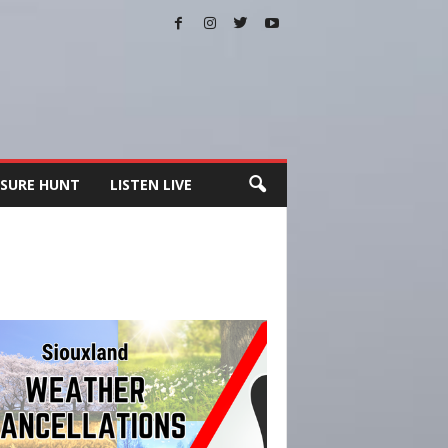
SURE HUNT
LISTEN LIVE