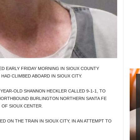
ED EARLY FRIDAY MORNING IN SIOUX COUNTY
HAD CLIMBED ABOARD IN SIOUX CITY.
-YEAR-OLD SHANNON HECKLER CALLED 9-1-1, TO
 NORTHBOUND BURLINGTON NORTHERN SANTA FE
 OF SIOUX CENTER.
 ON THE TRAIN IN SIOUX CITY, IN AN ATTEMPT TO