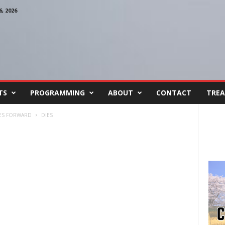
, 2026
TS
PROGRAMMING
ABOUT
CONTACT
TREA
VES FORWARD
DIES