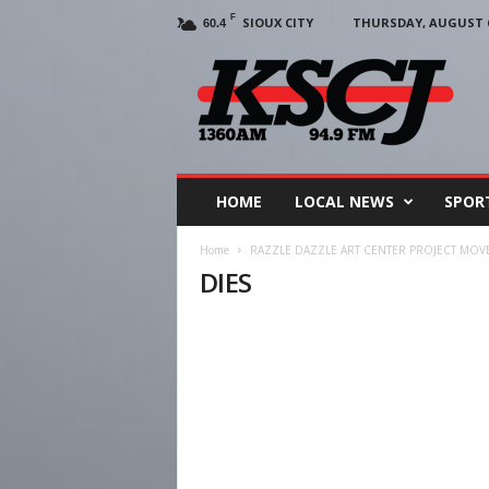
F
SIOUX CITY
THURSDAY, AUGUST 6
60.4
KSCJ
1360
HOME
LOCAL NEWS
SPOR
Home
RAZZLE DAZZLE ART CENTER PROJECT MO
DIES