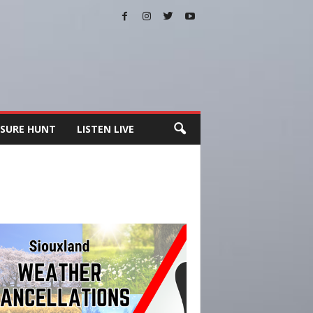
SURE HUNT
LISTEN LIVE