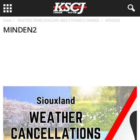
Home
MULTIPLE TEAMS EVALUATE AREA TORNADO DAMAGE
MINDEN2
MINDEN2