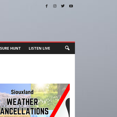
SURE HUNT
LISTEN LIVE