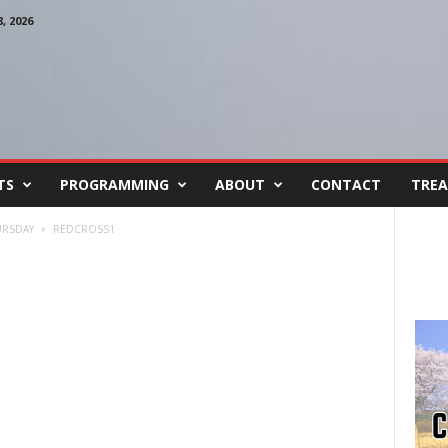
 2026
TS
PROGRAMMING
ABOUT
CONTACT
TREA
URSDAY
REDCROSS1