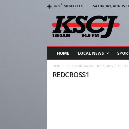
F
SIOUX CITY
SATURDAY, AUGUST 8,
76.9
KSCJ
1360
HOME
LOCAL NEWS
SPOR
Home
1ST CITY ARTWALK OF THE YEAR SET FOR TH
REDCROSS1