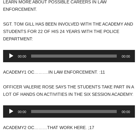
LEARN MORE ABOUT POSSIBLE CAREERS IN LAW
ENFORCEMENT.
SGT. TOM GILL HAS BEEN INVOLVED WITH THE ACADEMY AND
STUDENTS FOR 22 OF HIS 24 YEARS WITH THE POLICE
DEPARTMENT:
Audio
00:00
00:00
Player
ACADEMY1 OC……….IN LAW ENFORCEMENT. :11
OFFICER VALERIE ROSE SAYS THE STUDENTS TAKE PART IN A
LOT OF HANDS ON ACTIVITIES IN THE SIX SESSION ACADEMY:
Audio
00:00
00:00
Player
ACADEMY2 OC………THAT WORK HERE. ;17