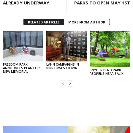
ALREADY UNDERWAY
PARKS TO OPEN MAY 1ST
RELATED ARTICLES
MORE FROM AUTHOR
FREEDOM PARK
LAHN CAMPAIGNS IN
ANNOUNCES PLAN FOR
NORTHWEST IOWA
SNYDER BEND PARK
NEW MEMORIAL
REOPENS NEAR SALIX