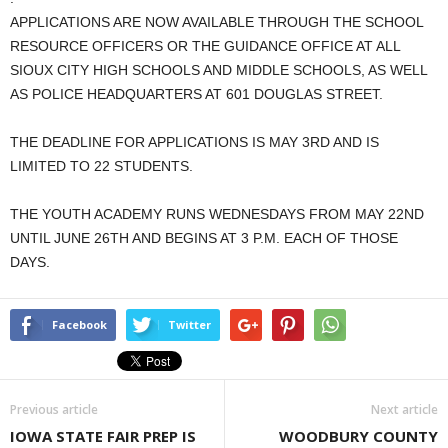
APPLICATIONS ARE NOW AVAILABLE THROUGH THE SCHOOL
RESOURCE OFFICERS OR THE GUIDANCE OFFICE AT ALL
SIOUX CITY HIGH SCHOOLS AND MIDDLE SCHOOLS, AS WELL
AS POLICE HEADQUARTERS AT 601 DOUGLAS STREET.
THE DEADLINE FOR APPLICATIONS IS MAY 3RD AND IS
LIMITED TO 22 STUDENTS.
THE YOUTH ACADEMY RUNS WEDNESDAYS FROM MAY 22ND
UNTIL JUNE 26TH AND BEGINS AT 3 P.M. EACH OF THOSE
DAYS.
Facebook
Twitter
Previous article
Next article
IOWA STATE FAIR PREP IS
WOODBURY COUNTY