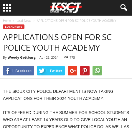
Home
Local News
APPLICATIONS OPEN FOR SC POLICE YOUTH ACADEMY
LOCAL NEWS
APPLICATIONS OPEN FOR SC
POLICE YOUTH ACADEMY
By
Woody Gottburg
-
Apr 23, 2024
775
Facebook
Twitter
THE SIOUX CITY POLICE DEPARTMENT IS NOW TAKING
APPLICATIONS FOR THEIR 2024 YOUTH ACADEMY.
IT’S OFFERED DURING THE SUMMER FOR SCHOOL STUDENTS
WHO ARE AT LEAST 14 YEARS OLD TO GIVE LOCAL YOUTH AN
OPPORTUNITY TO EXPERIENCE WHAT POLICE DO, AS WELL AS