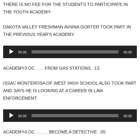
THERE IS NO FEE FOR THE STUDENTS TO PARTICIPATE IN
THE YOUTH ACADEMY
DAKOTA VALLEY FRESHMAN AVIANA GORTER TOOK PART IN
THE PREVIOUS YEAR’S ACADEMY:
Audio
00:00
00:00
Player
ACADEMY3 OC…….FROM GAS STATIONS. :13
ISSAC MONTEROSA OF WEST HIGH SCHOOL ALSO TOOK PART
AND SAYS HE IS LOOKING AT A CAREER IN LAW
ENFORCEMENT:
Audio
00:00
00:00
Player
ACADEMY4 OC……….BECOME A DETECTIVE. :05
.