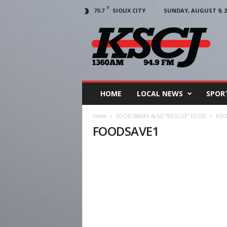
F
SIOUX CITY
SUNDAY, AUGUST 9, 2
70.7
KSCJ
1360
HOME
LOCAL NEWS
SPOR
Home
FOOD BANKS ALSO “RESCUE” FOOD
FOO
FOODSAVE1