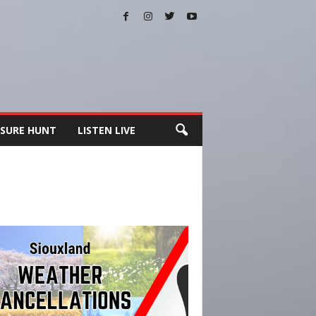
SURE HUNT
LISTEN LIVE