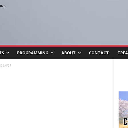
026
TS
PROGRAMMING
ABOUT
CONTACT
TREA
DSAVE1