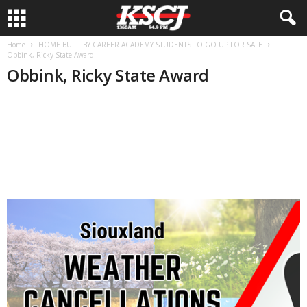
Home
HOME BUILT BY CAREER ACADEMY STUDENTS TO GO UP FOR SALE
Obbink, Ricky State Award
Obbink, Ricky State Award