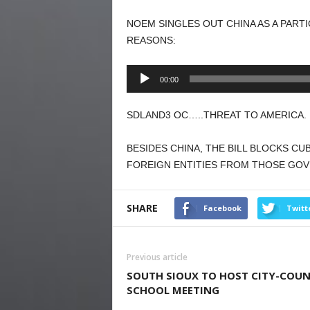
NOEM SINGLES OUT CHINA AS A PART
REASONS:
Audio
00:00
Player
SDLAND3 OC…..THREAT TO AMERICA. 
BESIDES CHINA, THE BILL BLOCKS CU
FOREIGN ENTITIES FROM THOSE GO
SHARE
Facebook
Twitt
Previous article
SOUTH SIOUX TO HOST CITY-COUN
SCHOOL MEETING