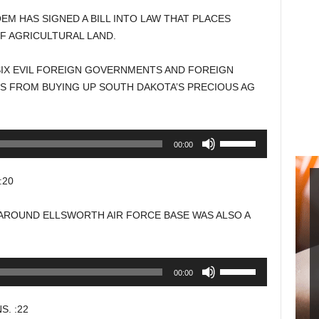
M HAS SIGNED A BILL INTO LAW THAT PLACES
F AGRICULTURAL LAND.
SIX EVIL FOREIGN GOVERNMENTS AND FOREIGN
 FROM BUYING UP SOUTH DAKOTA’S PRECIOUS AG
Use
00:00
Up/Down
Arrow
:20
keys
to
AROUND ELLSWORTH AIR FORCE BASE WAS ALSO A
increase
or
decrease
Use
00:00
volume.
Up/Down
Arrow
. :22
keys