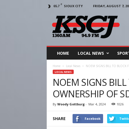
F
SIOUX CITY
FRIDAY, AUGUST 7, 20
65.7
KSCJ
1360
HOME
LOCAL NEWS
SPOR
Home
Local News
NOEM SIGNS BILL TO BLOCK 
LOCAL NEWS
NOEM SIGNS BILL
OWNERSHIP OF S
By
Woody Gottburg
-
Mar 4, 2024
1026
SHARE
Facebook
Twitt