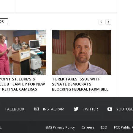
OR
OINT ST. LUKE’S &
TUREK TAKES ISSUE WITH
CLUB TEAM UP FOR NEW
SENATE DEMOCRATS
T RETINAL CAMERAS
BLOCKING FEDERAL FARM BILL
FACEBOOK
INSTAGRAM
TWITTER
YOUTUB
d.
SMS Privacy Policy
Careers
EEO
FCC Public F