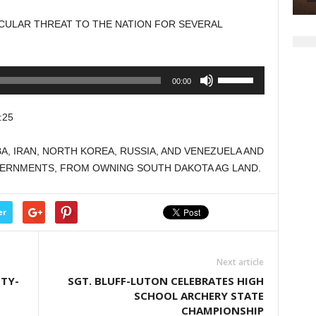
to
ICULAR THREAT TO THE NATION FOR SEVERAL
increase
or
decrease
Use
00:00
volume.
Up/Down
Arrow
:25
keys
to
BA, IRAN, NORTH KOREA, RUSSIA, AND VENEZUELA AND
increase
VERNMENTS, FROM OWNING SOUTH DAKOTA AG LAND.
or
decrease
volume.
er
Next article
TY-
SGT. BLUFF-LUTON CELEBRATES HIGH
SCHOOL ARCHERY STATE
CHAMPIONSHIP