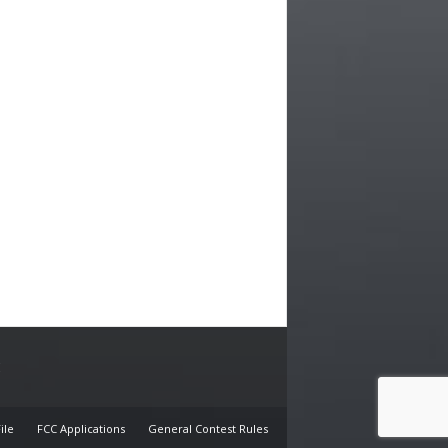
E
ile
FCC Applications
General Contest Rules