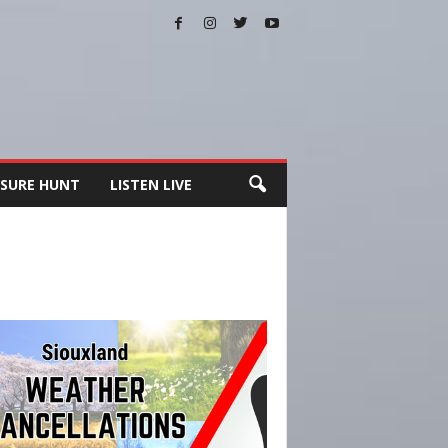
SURE HUNT
LISTEN LIVE