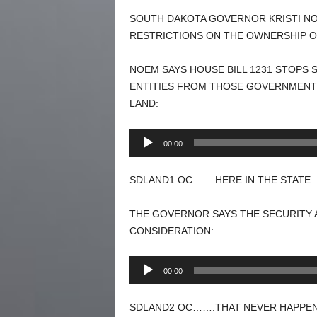
SOUTH DAKOTA GOVERNOR KRISTI NOE
RESTRICTIONS ON THE OWNERSHIP O
NOEM SAYS HOUSE BILL 1231 STOPS 
ENTITIES FROM THOSE GOVERNMENTS
LAND:
Audio
00:00
Player
SDLAND1 OC…….HERE IN THE STATE. 
THE GOVERNOR SAYS THE SECURITY 
CONSIDERATION:
Audio
00:00
Player
SDLAND2 OC…….THAT NEVER HAPPENS