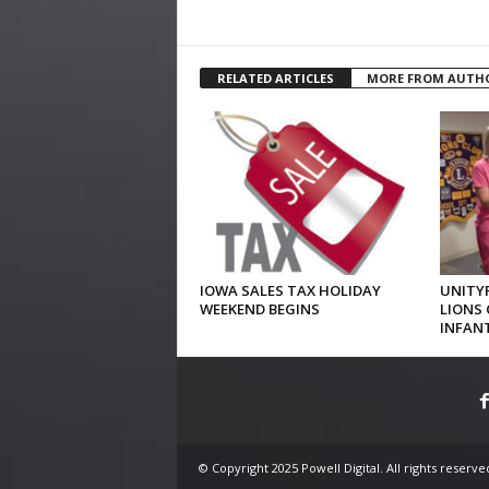
RELATED ARTICLES
MORE FROM AUTH
IOWA SALES TAX HOLIDAY
UNITYP
WEEKEND BEGINS
LIONS 
INFAN
© Copyright 2025 Powell Digital. All rights reserve