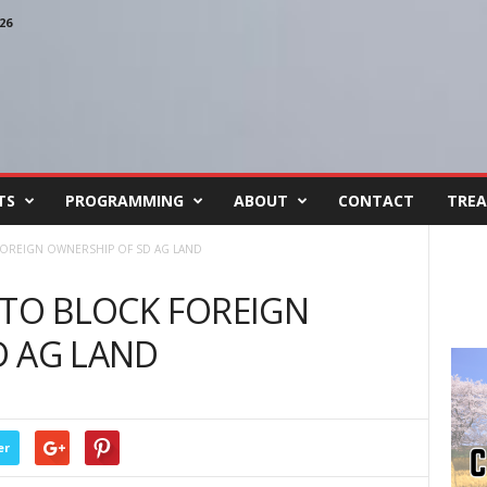
26
TS
PROGRAMMING
ABOUT
CONTACT
TREA
FOREIGN OWNERSHIP OF SD AG LAND
 TO BLOCK FOREIGN
D AG LAND
er