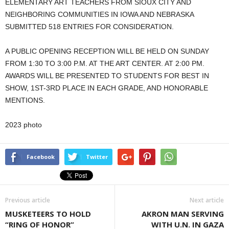
ELEMENTARY ART TEACHERS FROM SIOUX CITY AND
NEIGHBORING COMMUNITIES IN IOWA AND NEBRASKA
SUBMITTED 518 ENTRIES FOR CONSIDERATION.
A PUBLIC OPENING RECEPTION WILL BE HELD ON SUNDAY
FROM 1:30 TO 3:00 P.M. AT THE ART CENTER. AT 2:00 PM.
AWARDS WILL BE PRESENTED TO STUDENTS FOR BEST IN
SHOW, 1ST-3RD PLACE IN EACH GRADE, AND HONORABLE
MENTIONS.
2023 photo
Facebook
Twitter
Previous article
Next article
MUSKETEERS TO HOLD
AKRON MAN SERVING
“RING OF HONOR”
WITH U.N. IN GAZA