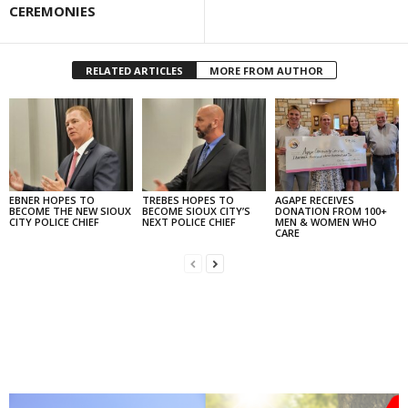
CEREMONIES
RELATED ARTICLES
MORE FROM AUTHOR
EBNER HOPES TO
TREBES HOPES TO
AGAPE RECEIVES
BECOME THE NEW SIOUX
BECOME SIOUX CITY’S
DONATION FROM 100+
CITY POLICE CHIEF
NEXT POLICE CHIEF
MEN & WOMEN WHO
CARE