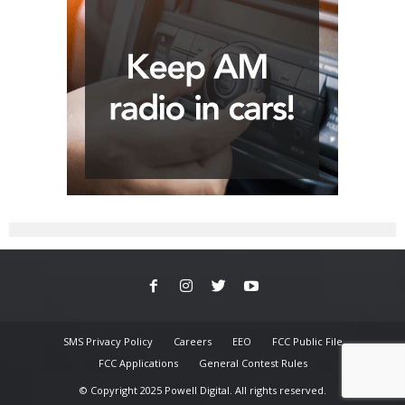
SMS Privacy Policy
Careers
EEO
FCC Public File
FCC Applications
General Contest Rules
© Copyright 2025 Powell Digital. All rights reserved.