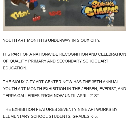
YOUTH ART MONTH IS UNDERWAY IN SIOUX CITY.
IT’S PART OF A NATIONWIDE RECOGNITION AND CELEBRATION
OF QUALITY PRIMARY AND SECONDARY SCHOOL ART
EDUCATION.
THE SIOUX CITY ART CENTER NOW HAS THE 35TH ANNUAL
YOUTH ART MONTH EXHIBITION IN THE JENSEN, EVERIST, AND
TERRA GALLERIES FROM NOW UNTIL APRIL 21ST.
THE EXHIBITION FEATURES SEVENTY-NINE ARTWORKS BY
ELEMENTARY SCHOOL STUDENTS, GRADES K-5.