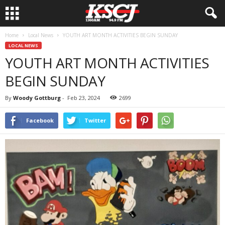
Home
Local News
YOUTH ART MONTH ACTIVITIES BEGIN SUNDAY
LOCAL NEWS
YOUTH ART MONTH ACTIVITIES
BEGIN SUNDAY
By
Woody Gottburg
-
Feb 23, 2024
2699
Facebook
Twitter