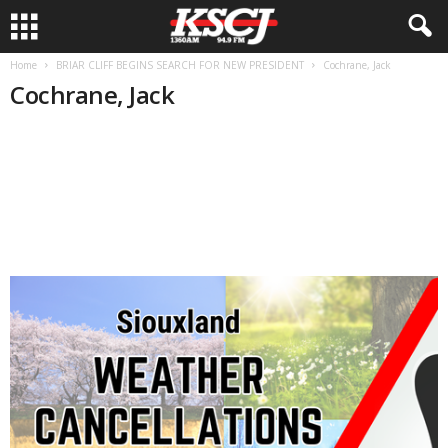
Home
BRIAR CLIFF BEGINS SEARCH FOR NEW PRESIDENT
Cochrane, Jack
Cochrane, Jack