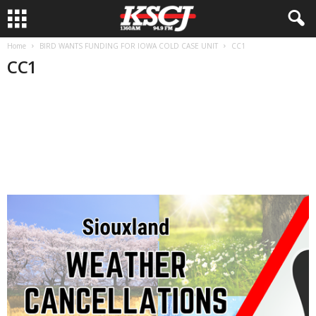
Home
BIRD WANTS FUNDING FOR IOWA COLD CASE UNIT
CC1
CC1