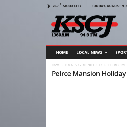
F
SIOUX CITY
SUNDAY, AUGUST 9, 2
70.7
KSCJ
1360
HOME
LOCAL NEWS
SPOR
Home
LOCAL SD VOLUNTEER FIRE DEPTS RECEIVE
Peirce Mansion Holida