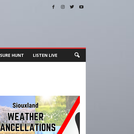
SURE HUNT
LISTEN LIVE