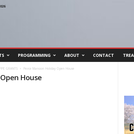
026
TS
PROGRAMMING
ABOUT
CONTACT
TREA
 PPE GRANTS
Peirce Mansion Holiday Open House
y Open House