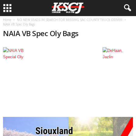
Home
NO NEW LEADS IN SEARCH FOR MISSING SAC COUNTY TRUCK DRIVER
NAIA VB Spec Oly Bags
NAIA VB Spec Oly Bags