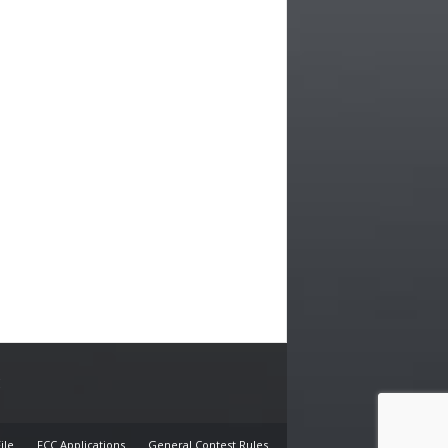
E
ile
FCC Applications
General Contest Rules