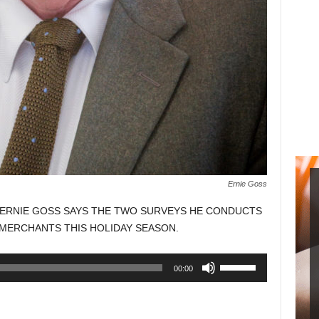
Ernie Goss
ERNIE GOSS SAYS THE TWO SURVEYS HE CONDUCTS
 MERCHANTS THIS HOLIDAY SEASON.
Use
00:00
Up/Down
Arrow
keys