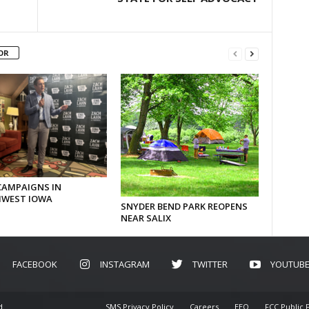
OR
CAMPAIGNS IN
WEST IOWA
SNYDER BEND PARK REOPENS
NEAR SALIX
FACEBOOK
INSTAGRAM
TWITTER
YOUTUB
d.
SMS Privacy Policy
Careers
EEO
FCC Public F