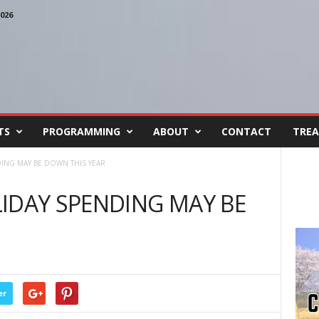
026
TS
PROGRAMMING
ABOUT
CONTACT
TREA
ING MAY BE DOWN THIS YEAR
IDAY SPENDING MAY BE
er