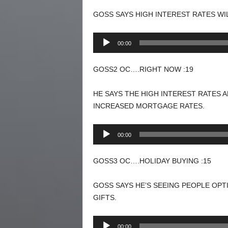
GOSS SAYS HIGH INTEREST RATES WI
Audio
00:00
Player
GOSS2 OC….RIGHT NOW :19
HE SAYS THE HIGH INTEREST RATES 
INCREASED MORTGAGE RATES.
Audio
00:00
Player
GOSS3 OC….HOLIDAY BUYING :15
GOSS SAYS HE’S SEEING PEOPLE OPT
GIFTS.
Audio
00:00