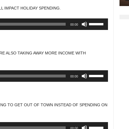
to
LL IMPACT HOLIDAY SPENDING.
increase
or
Use
00:00
decrease
Up/Down
volume.
Arrow
keys
to
ARE ALSO TAKING AWAY MORE INCOME WITH
increase
or
decrease
Use
00:00
volume.
Up/Down
Arrow
keys
to
ING TO GET OUT OF TOWN INSTEAD OF SPENDING ON
increase
or
decrease
Use
00:00
volume.