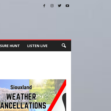
SURE HUNT
LISTEN LIVE