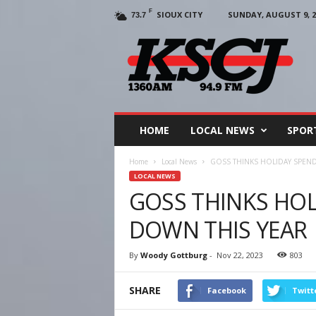
F
SIOUX CITY
SUNDAY, AUGUST 9, 2
73.7
KSCJ
1360
HOME
LOCAL NEWS
SPOR
Home
Local News
GOSS THINKS HOLIDAY SPEND
LOCAL NEWS
GOSS THINKS HOL
DOWN THIS YEAR
By
Woody Gottburg
-
Nov 22, 2023
803
SHARE
Facebook
Twitt