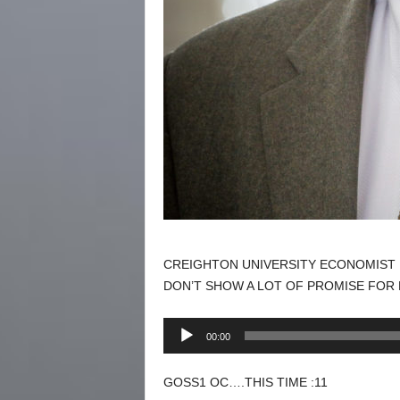
CREIGHTON UNIVERSITY ECONOMIST 
DON’T SHOW A LOT OF PROMISE FOR
Audio
00:00
Player
GOSS1 OC….THIS TIME :11