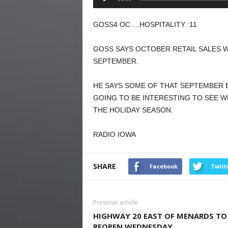
Player
GOSS4 OC….HOSPITALITY :11
GOSS SAYS OCTOBER RETAIL SALES 
SEPTEMBER.
HE SAYS SOME OF THAT SEPTEMBER B
GOING TO BE INTERESTING TO SEE W
THE HOLIDAY SEASON.
RADIO IOWA
SHARE
Facebook
Twitt
Previous article
HIGHWAY 20 EAST OF MENARDS TO
REOPEN WEDNESDAY