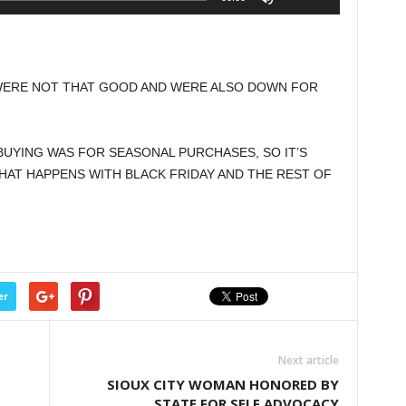
Up/Down
Arrow
keys
to
WERE NOT THAT GOOD AND WERE ALSO DOWN FOR
increase
or
decrease
UYING WAS FOR SEASONAL PURCHASES, SO IT’S
volume.
HAT HAPPENS WITH BLACK FRIDAY AND THE REST OF
er
Next article
SIOUX CITY WOMAN HONORED BY
STATE FOR SELF ADVOCACY