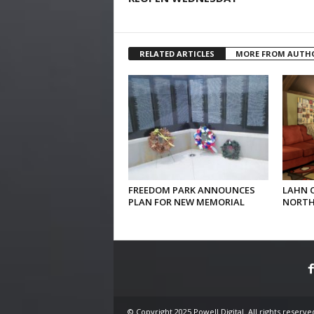
RELATED ARTICLES
MORE FROM AUTH
FREEDOM PARK ANNOUNCES
LAHN 
PLAN FOR NEW MEMORIAL
NORTH
© Copyright 2025 Powell Digital. All rights reserve