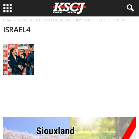
Home
FEENSTRA CALLS FOR CONTINUING SUPPORT FOR ISRAEL
ISRAEL4
ISRAEL4