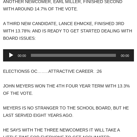
ANOTHER NEWCOMER, EARL MILLER, FINISHED SECOND
WITH AROUND 14.7% OF THE VOTE.
A THIRD NEW CANDIDATE, LANCE EHMCKE, FINISHED 3RD
WITH 13.78%: AND IS READY TO GET STARTED DEALING WITH
BOARD ISSUES:
Audio
00:00
00:00
Player
ELECTIONS5 OC……..ATTRACTIVE CAREER. :26
JOHN MEYERS WON THE 4TH FOUR YEAR TERM WITH 13.3%
OF THE VOTE.
MEYERS IS NO STRANGER TO THE SCHOOL BOARD, BUT HE
LAST SERVED EIGHT YEARS AGO.
HE SAYS WITH THE THREE NEWCOMERS IT WILL TAKE A