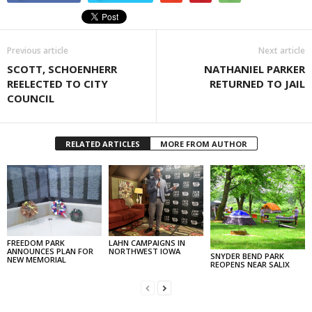
Previous article
Next article
SCOTT, SCHOENHERR
NATHANIEL PARKER
REELECTED TO CITY
RETURNED TO JAIL
COUNCIL
RELATED ARTICLES
MORE FROM AUTHOR
FREEDOM PARK
LAHN CAMPAIGNS IN
ANNOUNCES PLAN FOR
NORTHWEST IOWA
SNYDER BEND PARK
NEW MEMORIAL
REOPENS NEAR SALIX