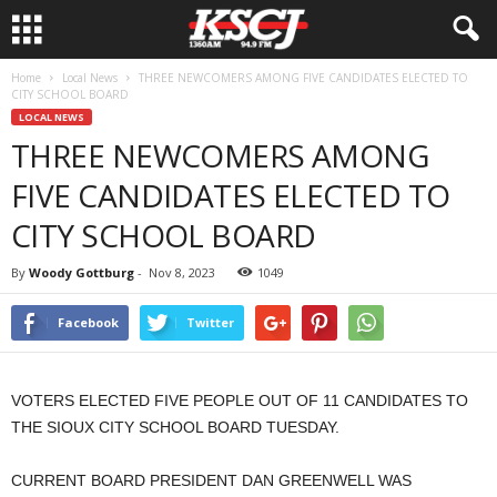
Home
Local News
THREE NEWCOMERS AMONG FIVE CANDIDATES ELECTED TO
CITY SCHOOL BOARD
LOCAL NEWS
THREE NEWCOMERS AMONG
FIVE CANDIDATES ELECTED TO
CITY SCHOOL BOARD
By
Woody Gottburg
-
Nov 8, 2023
1049
Facebook
Twitter
VOTERS ELECTED FIVE PEOPLE OUT OF 11 CANDIDATES TO
THE SIOUX CITY SCHOOL BOARD TUESDAY.
CURRENT BOARD PRESIDENT DAN GREENWELL WAS