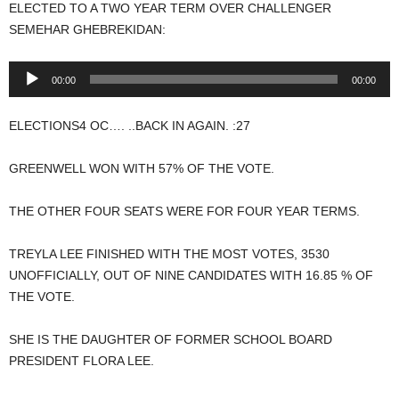
ELECTED TO A TWO YEAR TERM OVER CHALLENGER
SEMEHAR GHEBREKIDAN:
Audio
00:00
00:00
Player
ELECTIONS4 OC…. ..BACK IN AGAIN. :27
GREENWELL WON WITH 57% OF THE VOTE.
THE OTHER FOUR SEATS WERE FOR FOUR YEAR TERMS.
TREYLA LEE FINISHED WITH THE MOST VOTES, 3530
UNOFFICIALLY, OUT OF NINE CANDIDATES WITH 16.85 % OF
THE VOTE.
SHE IS THE DAUGHTER OF FORMER SCHOOL BOARD
PRESIDENT FLORA LEE.