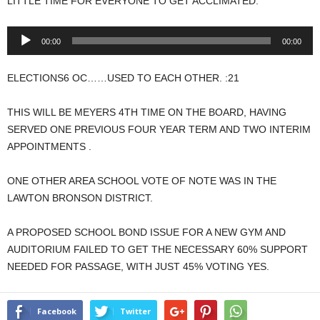
LITTLE TIME FOR EVERYONE TO GET ACCLIMATED:
Audio
00:00
00:00
Player
ELECTIONS6 OC……USED TO EACH OTHER. :21
THIS WILL BE MEYERS 4TH TIME ON THE BOARD, HAVING
SERVED ONE PREVIOUS FOUR YEAR TERM AND TWO INTERIM
APPOINTMENTS .
ONE OTHER AREA SCHOOL VOTE OF NOTE WAS IN THE
LAWTON BRONSON DISTRICT.
A PROPOSED SCHOOL BOND ISSUE FOR A NEW GYM AND
AUDITORIUM FAILED TO GET THE NECESSARY 60% SUPPORT
NEEDED FOR PASSAGE, WITH JUST 45% VOTING YES.
Facebook
Twitter