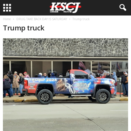
Home
DRUG TAKE BACK DAY IS SATURDAY
Trump truck
Trump truck