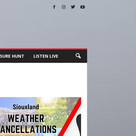
SURE HUNT
LISTEN LIVE