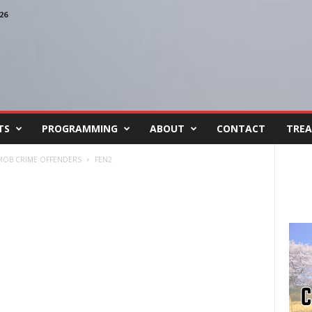
26
TS
PROGRAMMING
ABOUT
CONTACT
TREA
L MOB CRIME OFFENDERS
FEN2