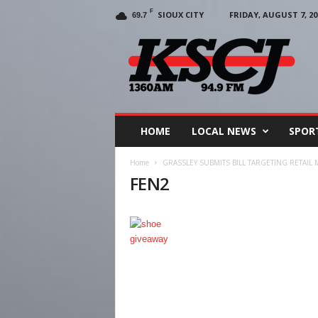
F
SIOUX CITY
FRIDAY, AUGUST 7, 20
69.7
KSCJ
1360
HOME
LOCAL NEWS
SPOR
Home
GRASSLEY SUBMITS BILL TARGETING RETAI
FEN2