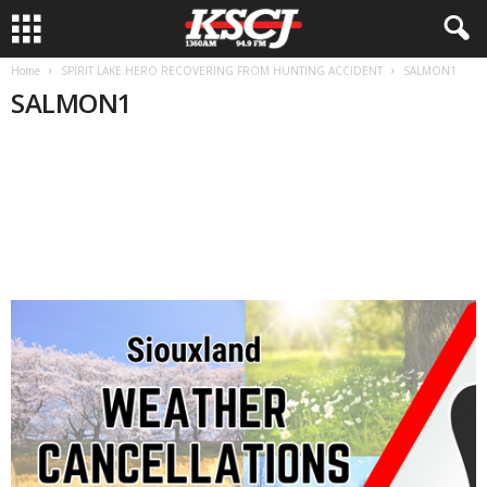
Home
SPIRIT LAKE HERO RECOVERING FROM HUNTING ACCIDENT
SALMON1
SALMON1