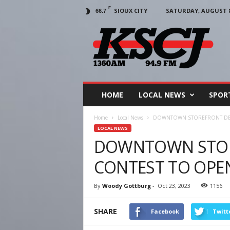
F
SIOUX CITY
SATURDAY, AUGUST 8,
66.7
KSCJ
1360
HOME
LOCAL NEWS
SPOR
Home
Local News
DOWNTOWN STOREFRONT DE
LOCAL NEWS
DOWNTOWN STOR
CONTEST TO OPE
By
Woody Gottburg
-
Oct 23, 2023
1156
SHARE
Facebook
Twitt