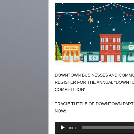
DOWNTOWN BUSINESSES AND COMMUN
REGISTER FOR THE ANNUAL “DOWNT
COMPETITION”
TRACIE TUTTLE OF DOWNTOWN PARTN
NOW:
Audio
00:00
Player