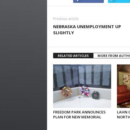
Previous article
NEBRASKA UNEMPLOYMENT UP
SLIGHTLY
RELATED ARTICLES
MORE FROM AUTH
FREEDOM PARK ANNOUNCES
LAHN 
PLAN FOR NEW MEMORIAL
NORTH