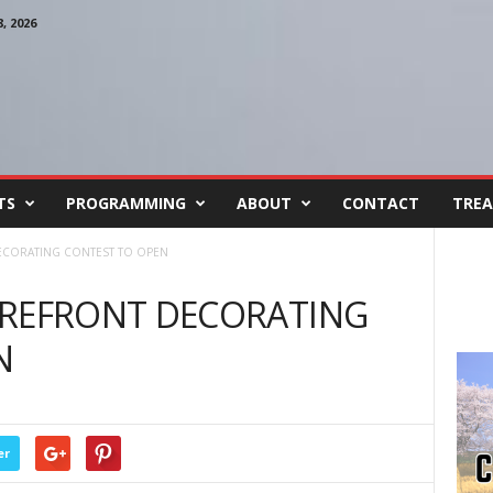
 2026
TS
PROGRAMMING
ABOUT
CONTACT
TREA
CORATING CONTEST TO OPEN
EFRONT DECORATING
N
er