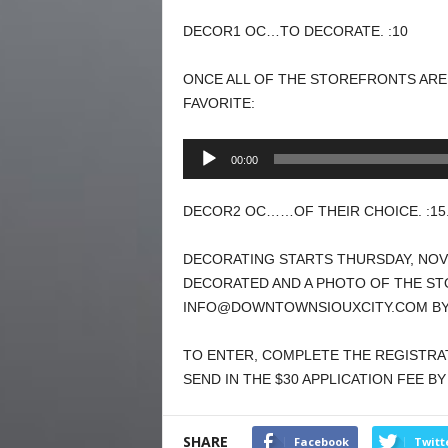
DECOR1 OC…TO DECORATE. :10
ONCE ALL OF THE STOREFRONTS ARE
FAVORITE:
Audio
00:00
Player
DECOR2 OC……OF THEIR CHOICE. :15
DECORATING STARTS THURSDAY, NO
DECORATED AND A PHOTO OF THE ST
INFO@DOWNTOWNSIOUXCITY.COM BY 
TO ENTER, COMPLETE THE REGISTR
SEND IN THE $30 APPLICATION FEE B
SHARE
Facebook
Twitt