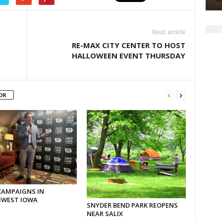
Next article
RE-MAX CITY CENTER TO HOST
HALLOWEEN EVENT THURSDAY
OR
CAMPAIGNS IN
WEST IOWA
SNYDER BEND PARK REOPENS
NEAR SALIX