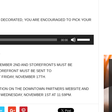
Arrow
keys
to
 DECORATED, YOU ARE ENCOURAGED TO PICK YOUR
increase
or
decrease
Use
00:00
volume.
Up/Down
Arrow
.
keys
to
VEMBER 2ND AND STOREFRONTS MUST BE
increase
OREFRONT MUST BE SENT TO
or
FRIDAY, NOVEMBER 17TH.
decrease
volume.
ATION ON THE DOWNTOWN PARTNERS WEBSITE AND
Y WEDNESDAY, NOVEMBER 1ST AT 11:59PM.
er