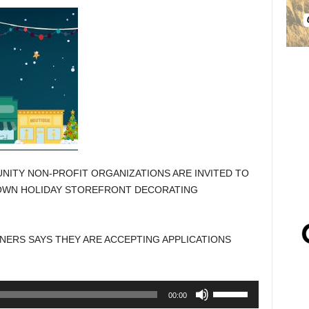
ITY NON-PROFIT ORGANIZATIONS ARE INVITED TO
OWN HOLIDAY STOREFRONT DECORATING
ERS SAYS THEY ARE ACCEPTING APPLICATIONS
Use
00:00
Up/Down