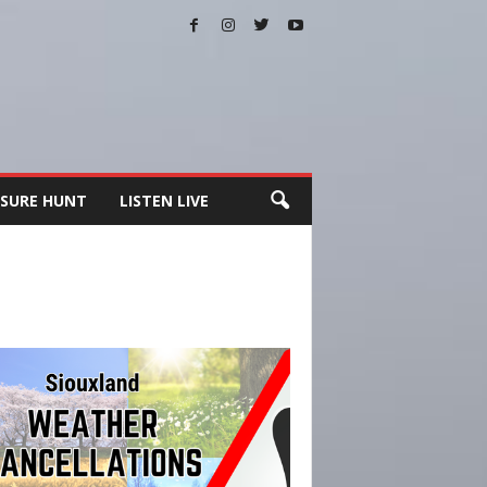
SURE HUNT
LISTEN LIVE