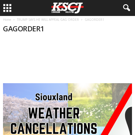
Home
TRUMP SAYS HE WILL APPEAL GAG ORDER
GAGORDER1
GAGORDER1