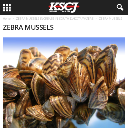
Home
ZEBRA MUSSELS INCREASE IN SOUTH DAKOTA WATERS
ZEBRA MUSSELS
ZEBRA MUSSELS