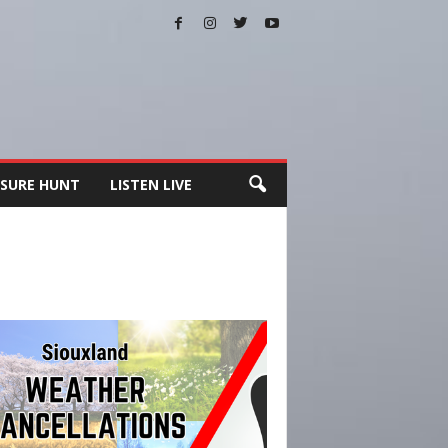
SURE HUNT
LISTEN LIVE