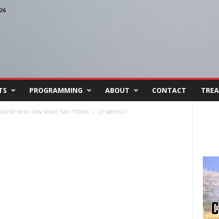
26
TS
PROGRAMMING
ABOUT
CONTACT
TREA
ESIDENT WHO CAN SERVE TWO TERMS
DESANTIS11