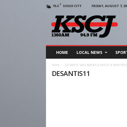
F
SIOUX CITY
FRIDAY, AUGUST 7, 20
78.4
KSCJ
1360
HOME
LOCAL NEWS
SPOR
Home
DESANTIS SAYS AMERICA NEEDS A NEW PR
DESANTIS11