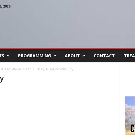
, 2026
TS
PROGRAMMING
ABOUT
CONTACT
TREA
OF 11-YEAR-OLD BOY
Haley, Nikki in Sioux City
ty