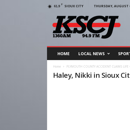
F
SIOUX CITY
THURSDAY, AUGUST 6
61.9
KSCJ
1360
HOME
LOCAL NEWS
SPOR
Home
PLYMOUTH COUNTY ACCIDENT CLAIMS LIFE 
Haley, Nikki in Sioux Ci