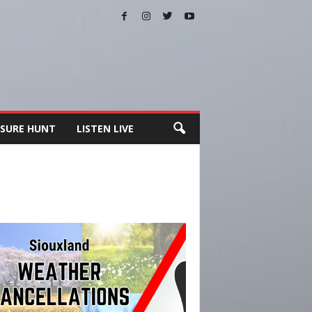
SURE HUNT
LISTEN LIVE