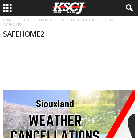
Home
LOCAL FIRE STATIONS HOSTING OPEN HOUSE TOURS SUNDAY
SAFEHOME2
SAFEHOME2