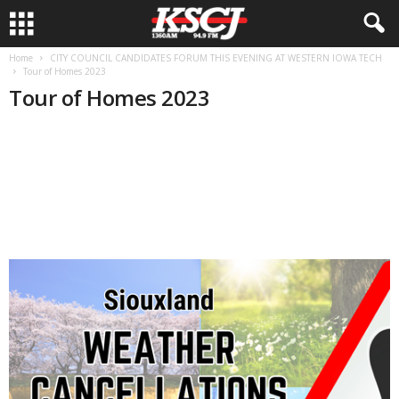
Home
CITY COUNCIL CANDIDATES FORUM THIS EVENING AT WESTERN IOWA TECH
Tour of Homes 2023
Tour of Homes 2023