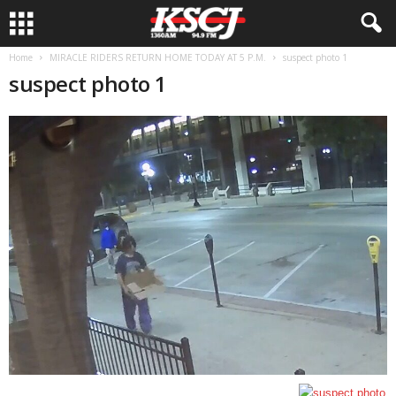
Home
MIRACLE RIDERS RETURN HOME TODAY AT 5 P.M.
suspect photo 1
suspect photo 1