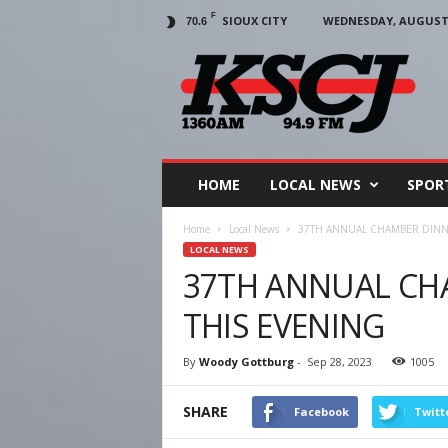
F
SIOUX CITY
WEDNESDAY, AUGUST 5
70.6
KSCJ
1360
HOME
LOCAL NEWS
SPOR
Home
Local News
37TH ANNUAL CHAMBER DINNE
LOCAL NEWS
37TH ANNUAL CH
THIS EVENING
By
Woody Gottburg
-
Sep 28, 2023
1005
SHARE
Facebook
Twitt