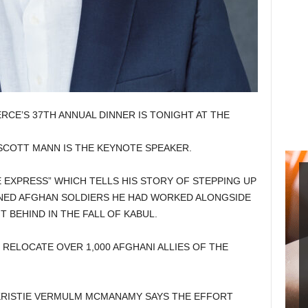
CE’S 37TH ANNUAL DINNER IS TONIGHT AT THE
SCOTT MANN IS THE KEYNOTE SPEAKER.
EXPRESS” WHICH TELLS HIS STORY OF STEPPING UP
INED AFGHAN SOLDIERS HE HAD WORKED ALONGSIDE
 BEHIND IN THE FALL OF KABUL.
RELOCATE OVER 1,000 AFGHANI ALLIES OF THE
KRISTIE VERMULM MCMANAMY SAYS THE EFFORT