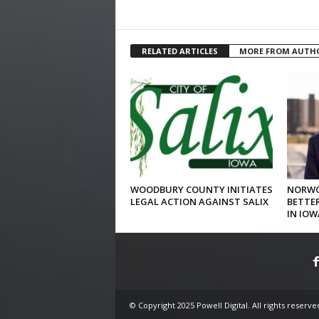
RELATED ARTICLES
MORE FROM AUTH
WOODBURY COUNTY INITIATES
NORWO
LEGAL ACTION AGAINST SALIX
BETTER
IN IOW
© Copyright 2025 Powell Digital. All rights reserve