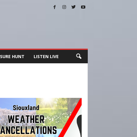
SURE HUNT
LISTEN LIVE