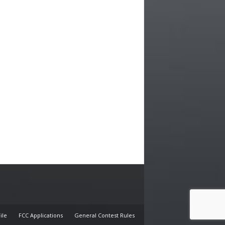
E
ile
FCC Applications
General Contest Rules