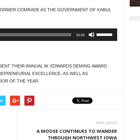
 FORMER COMRADE AS THE GOVERNMENT OF KABUL
Use
00:00
Up/Down
Arrow
keys
to
ESENT THEIR ANNUAL W. EDWARDS DEMING AWARD
increase
EPRENEURIAL EXCELLENCE, AS WELL AS
or
DOR OF THE YEAR.
decrease
volume.
er
Next article
A MOOSE CONTINUES TO WANDER
THROUGH NORTHWEST IOWA