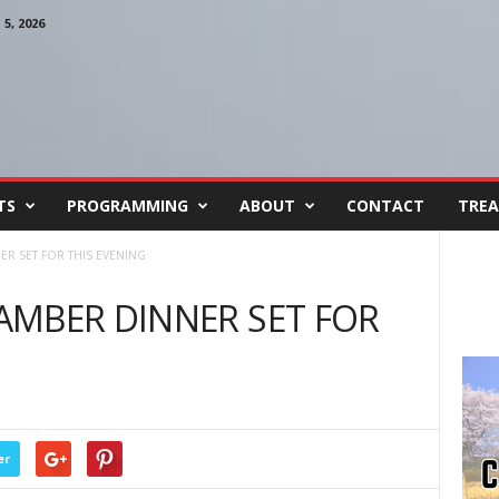
, 2026
TS
PROGRAMMING
ABOUT
CONTACT
TREA
R SET FOR THIS EVENING
AMBER DINNER SET FOR
er