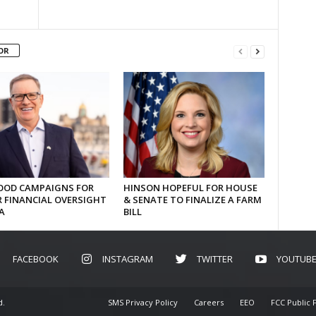
OR
OD CAMPAIGNS FOR
HINSON HOPEFUL FOR HOUSE
 FINANCIAL OVERSIGHT
& SENATE TO FINALIZE A FARM
A
BILL
FACEBOOK
INSTAGRAM
TWITTER
YOUTUB
d.
SMS Privacy Policy
Careers
EEO
FCC Public F