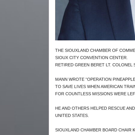
THE SIOUXLAND CHAMBER OF COMMER
SIOUX CITY CONVENTION CENTER.
RETIRED GREEN BERET LT. COLONEL 
MANN WROTE “OPERATION PINEAPPLE 
TO SAVE LIVES WHEN AMERICAN TRA
FOR COUNTLESS MISSIONS WERE LEFT
HE AND OTHERS HELPED RESCUE AND 
UNITED STATES.
SIOUXLAND CHAMBER BOARD CHAIR 