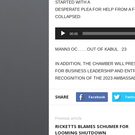
STARTED WITH A
DESPERATE PLEA FOR HELP FROM A
COLLAPSED:
Audio
00:00
Player
MANN3 OC…….OUT OF KABUL. :23
IN ADDITION, THE CHAMBER WILL PR
FOR BUSINESS LEADERSHIP AND ENTR
RECOGNITION OF THE 2023 AMBASSA
SHARE
Facebook
Twitt
Previous article
RICKETTS BLAMES SCHUMER FOR
LOOMING SHUTDOWN