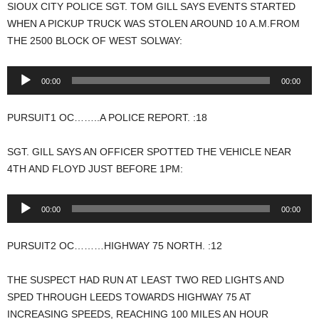
SIOUX CITY POLICE SGT. TOM GILL SAYS EVENTS STARTED
WHEN A PICKUP TRUCK WAS STOLEN AROUND 10 A.M.FROM
THE 2500 BLOCK OF WEST SOLWAY:
Audio
00:00
00:00
Player
PURSUIT1 OC……..A POLICE REPORT. :18
SGT. GILL SAYS AN OFFICER SPOTTED THE VEHICLE NEAR
4TH AND FLOYD JUST BEFORE 1PM:
Audio
00:00
00:00
Player
PURSUIT2 OC………HIGHWAY 75 NORTH. :12
THE SUSPECT HAD RUN AT LEAST TWO RED LIGHTS AND
SPED THROUGH LEEDS TOWARDS HIGHWAY 75 AT
INCREASING SPEEDS, REACHING 100 MILES AN HOUR