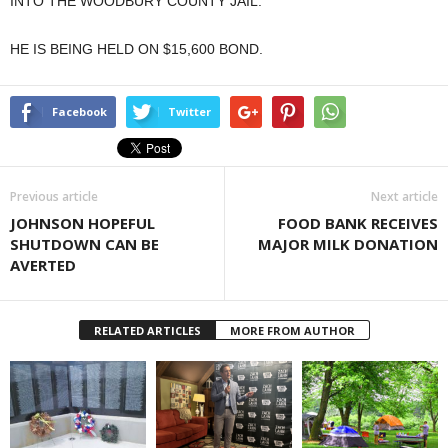
INTO THE WOODBURY COUNTY JAIL.
HE IS BEING HELD ON $15,600 BOND.
Facebook
Twitter
Previous article
Next article
JOHNSON HOPEFUL
FOOD BANK RECEIVES
SHUTDOWN CAN BE
MAJOR MILK DONATION
AVERTED
RELATED ARTICLES
MORE FROM AUTHOR