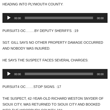
HEADING INTO PLYMOUTH COUNTY:
Audio
00:00
00:00
Player
PURSUIT3 OC……..BY DEPUTY SHERIFFS. :19
SGT. GILL SAYS NO OTHER PROPERTY DAMAGE OCCURRED
AND NOBODY WAS INJURED.
HE SAYS THE SUSPECT FACES SEVERAL CHARGES:
Audio
00:00
00:00
Player
PURSUIT4 OC…….STOP SIGNS. :17
THE SUSPECT, 42-YEAR-OLD RICHARD WESTON SNYDER OF
SIOUX CITY, WAS RETURNED TO SIOUX CITY AND BOOKED