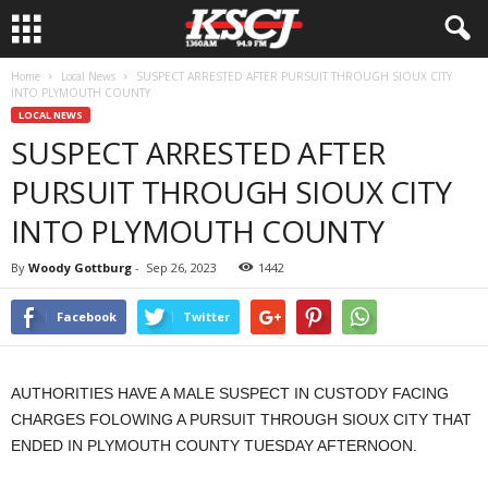
Home
Local News
SUSPECT ARRESTED AFTER PURSUIT THROUGH SIOUX CITY
INTO PLYMOUTH COUNTY
LOCAL NEWS
SUSPECT ARRESTED AFTER
PURSUIT THROUGH SIOUX CITY
INTO PLYMOUTH COUNTY
By
Woody Gottburg
-
Sep 26, 2023
1442
Facebook
Twitter
AUTHORITIES HAVE A MALE SUSPECT IN CUSTODY FACING
CHARGES FOLOWING A PURSUIT THROUGH SIOUX CITY THAT
ENDED IN PLYMOUTH COUNTY TUESDAY AFTERNOON.