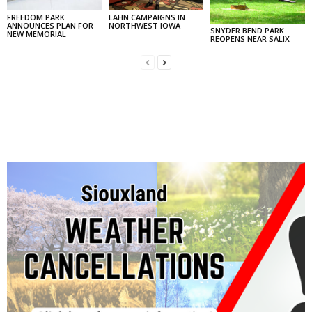
FREEDOM PARK
LAHN CAMPAIGNS IN
ANNOUNCES PLAN FOR
NORTHWEST IOWA
SNYDER BEND PARK
NEW MEMORIAL
REOPENS NEAR SALIX