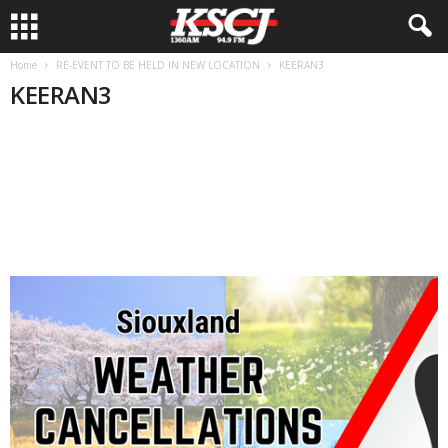
Home
RE-EVENT TO BE HELD IN NEW LOCATION
KEERAN3
KEERAN3