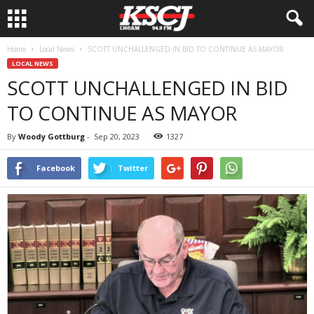
Home
Local News
SCOTT UNCHALLENGED IN BID TO CONTINUE AS MAYOR
LOCAL NEWS
SCOTT UNCHALLENGED IN BID
TO CONTINUE AS MAYOR
By
Woody Gottburg
-
Sep 20, 2023
1327
Facebook
Twitter