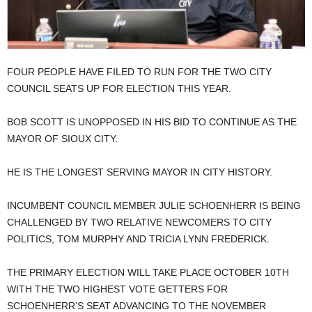
FOUR PEOPLE HAVE FILED TO RUN FOR THE TWO CITY
COUNCIL SEATS UP FOR ELECTION THIS YEAR.
BOB SCOTT IS UNOPPOSED IN HIS BID TO CONTINUE AS THE
MAYOR OF SIOUX CITY.
HE IS THE LONGEST SERVING MAYOR IN CITY HISTORY.
INCUMBENT COUNCIL MEMBER JULIE SCHOENHERR IS BEING
CHALLENGED BY TWO RELATIVE NEWCOMERS TO CITY
POLITICS, TOM MURPHY AND TRICIA LYNN FREDERICK.
THE PRIMARY ELECTION WILL TAKE PLACE OCTOBER 10TH
WITH THE TWO HIGHEST VOTE GETTERS FOR
SCHOENHERR’S SEAT ADVANCING TO THE NOVEMBER