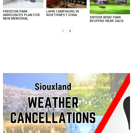
FREEDOM PARK
LAHN CAMPAIGNS IN
ANNOUNCES PLAN FOR
NORTHWEST IOWA
SNYDER BEND PARK
NEW MEMORIAL
REOPENS NEAR SALIX