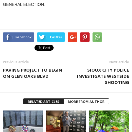
GENERAL ELECTION.
Facebook
Twitter
Previous article
Next article
PAVING PROJECT TO BEGIN
SIOUX CITY POLICE
ON GLEN OAKS BLVD
INVESTIGATE WESTSIDE
SHOOTING
RELATED ARTICLES
MORE FROM AUTHOR