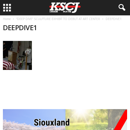
Home
“DEEP DIVE” SCULPTURE EXHIBIT TO DEBUT AT ART CENTER
DEEPDIVE1
DEEPDIVE1