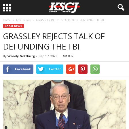
Home
Local News
GRASSLEY REJECTS TALK OF DEFUNDING THE FBI
LOCAL NEWS
GRASSLEY REJECTS TALK OF
DEFUNDING THE FBI
By
Woody Gottburg
-
Sep 17, 2023
832
Facebook
Twitter