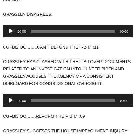
GRASSLEY DISAGREES:
Audio
00:00
00:00
Player
CGFBI2 OC……..CAN’T DEFUND THE F-B-I.” :11
GRASSLEY HAS CLASHED WITH THE F-B-I OVER DOCUMENTS
RELATED TO AN INVESTIGATION INTO HUNTER BIDEN AND
GRASSLEY ACCUSES THE AGENCY OF A CONSISTENT
DISREGARD FOR CONGRESSIONAL OVERSIGHT.
Audio
00:00
00:00
Player
CGFBI3 OC…….REFORM THE F-B-I.” :09
GRASSLEY SUGGESTS THE HOUSE IMPEACHMENT INQUIRY