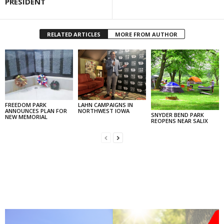
PRESIDENT
RELATED ARTICLES
MORE FROM AUTHOR
FREEDOM PARK
LAHN CAMPAIGNS IN
ANNOUNCES PLAN FOR
NORTHWEST IOWA
SNYDER BEND PARK
NEW MEMORIAL
REOPENS NEAR SALIX