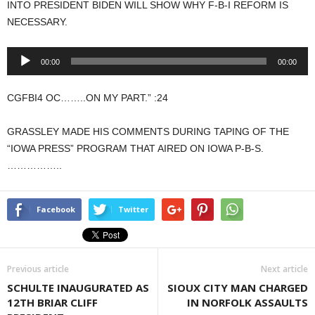
INTO PRESIDENT BIDEN WILL SHOW WHY F-B-I REFORM IS
NECESSARY.
Audio
00:00
00:00
Player
CGFBI4 OC……..ON MY PART.” :24
GRASSLEY MADE HIS COMMENTS DURING TAPING OF THE
“IOWA PRESS” PROGRAM THAT AIRED ON IOWA P-B-S.
……………..
Facebook
Twitter
Previous article
Next article
SCHULTE INAUGURATED AS
SIOUX CITY MAN CHARGED
12TH BRIAR CLIFF
IN NORFOLK ASSAULTS