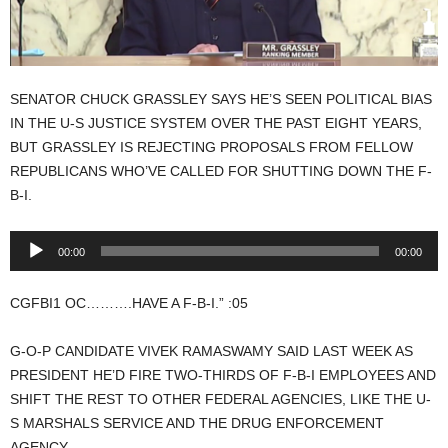
SENATOR CHUCK GRASSLEY SAYS HE’S SEEN POLITICAL BIAS
IN THE U-S JUSTICE SYSTEM OVER THE PAST EIGHT YEARS,
BUT GRASSLEY IS REJECTING PROPOSALS FROM FELLOW
REPUBLICANS WHO’VE CALLED FOR SHUTTING DOWN THE F-
B-I.
Audio
00:00
00:00
Player
CGFBI1 OC……….HAVE A F-B-I.” :05
G-O-P CANDIDATE VIVEK RAMASWAMY SAID LAST WEEK AS
PRESIDENT HE’D FIRE TWO-THIRDS OF F-B-I EMPLOYEES AND
SHIFT THE REST TO OTHER FEDERAL AGENCIES, LIKE THE U-
S MARSHALS SERVICE AND THE DRUG ENFORCEMENT
AGENCY.