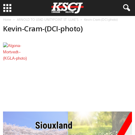
Home
ARNOLD TO LEAD UNITYPOINT ST. LUKE’S
Kevin-Cram-(DCI-photo)
Kevin-Cram-(DCI-photo)