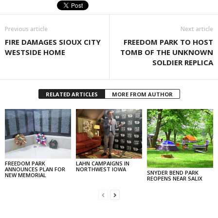
Previous article
Next article
FIRE DAMAGES SIOUX CITY
FREEDOM PARK TO HOST
WESTSIDE HOME
TOMB OF THE UNKNOWN
SOLDIER REPLICA
RELATED ARTICLES
MORE FROM AUTHOR
FREEDOM PARK
LAHN CAMPAIGNS IN
ANNOUNCES PLAN FOR
NORTHWEST IOWA
SNYDER BEND PARK
NEW MEMORIAL
REOPENS NEAR SALIX