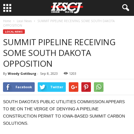
Home
Local News
SUMMIT PIPELINE RECEIVING SOME SOUTH DAKOTA
OPPOSITION
LOCAL NEWS
SUMMIT PIPELINE RECEIVING
SOME SOUTH DAKOTA
OPPOSITION
By
Woody Gottburg
-
Sep 8, 2023
1203
Facebook
Twitter
SOUTH DAKOTA’S PUBLIC UTILITIES COMMISSION APPEARS
TO BE ON THE VERGE OF DENYING A PIPELINE
CONSTRUCTION PERMIT TO IOWA-BASED SUMMIT CARBON
SOLUTIONS.