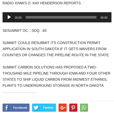
RADIO IOWA’S O. KAY HENDERSON REPORTS.
Audio
00:00
00:00
Player
SDSUMMIT OC…SOQ. :40
SUMMIT COULD RESUBMIT ITS CONSTRUCTION PERMIT
APPLICATION IN SOUTH DAKOTA IF IT GETS WAIVERS FROM
COUNTIES OR CHANGES THE PIPELINE ROUTE IN THE STATE.
SUMMIT CARBON SOLUTIONS HAS PROPOSED A TWO-
THOUSAND MILE PIPELINE THROUGH IOWA AND FOUR OTHER
STATES TO SHIP LIQUID CARBON FROM MIDWEST ETHANOL
PLANTS TO UNDERGROUND STORAGE IN NORTH DAKOTA.
………………………..
Facebook
Twitter