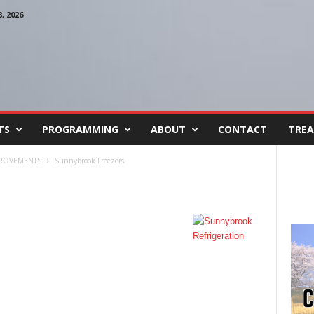
 2026
TS
PROGRAMMING
ABOUT
CONTACT
TREA
PROVEMENTS
Sunnybrook Freezers