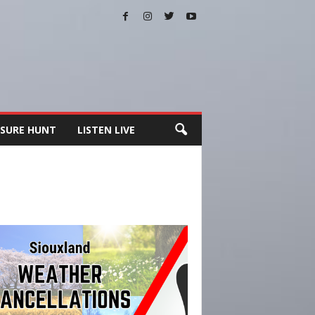
SURE HUNT
LISTEN LIVE