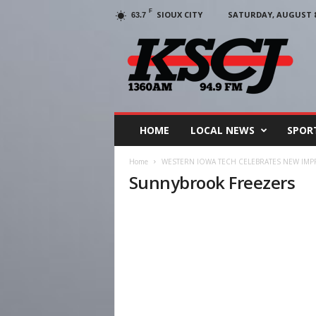
F
SIOUX CITY
SATURDAY, AUGUST 8,
63.7
KSCJ
1360
HOME
LOCAL NEWS
SPOR
Home
WESTERN IOWA TECH CELEBRATES NEW IM
Sunnybrook Freezers