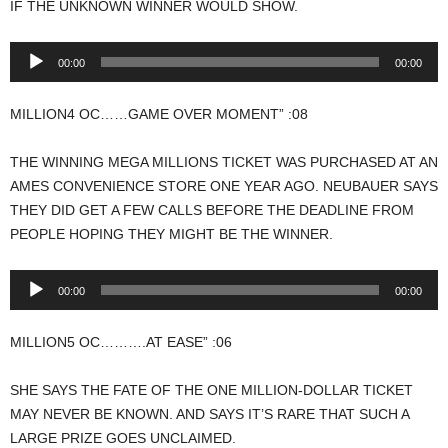
IF THE UNKNOWN WINNER WOULD SHOW.
Audio
00:00
00:00
Player
MILLION4 OC……GAME OVER MOMENT” :08
THE WINNING MEGA MILLIONS TICKET WAS PURCHASED AT AN
AMES CONVENIENCE STORE ONE YEAR AGO. NEUBAUER SAYS
THEY DID GET A FEW CALLS BEFORE THE DEADLINE FROM
PEOPLE HOPING THEY MIGHT BE THE WINNER.
Audio
00:00
00:00
Player
MILLION5 OC……….AT EASE” :06
SHE SAYS THE FATE OF THE ONE MILLION-DOLLAR TICKET
MAY NEVER BE KNOWN. AND SAYS IT’S RARE THAT SUCH A
LARGE PRIZE GOES UNCLAIMED.