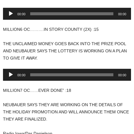
Audio
00:00
00:00
Player
MILLION6 OC……….IN STORY COUNTY (2X) :15
THE UNCLAIMED MONEY GOES BACK INTO THE PRIZE POOL
AND NEUBAUER SAYS THE LOTTERY IS WORKING ON A PLAN
TO GIVE IT AWAY.
Audio
00:00
00:00
Player
MILLION7 OC……EVER DONE” :18
NEUBAUER SAYS THEY ARE WORKING ON THE DETAILS OF
THE HOLIDAY PROMOTION AND WILL ANNOUNCE THEM ONCE
THEY ARE FINALIZED.
Radio Iowa/Dar Danielson