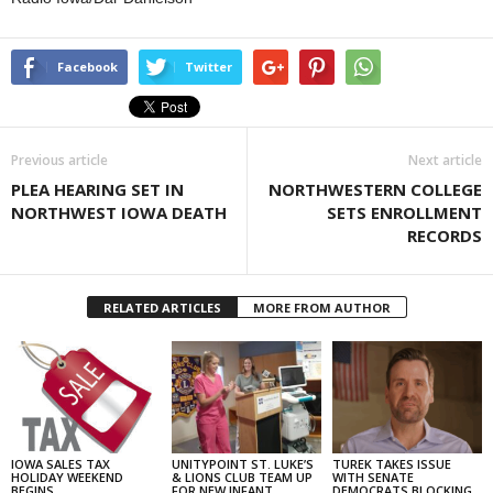
Facebook
Twitter
Previous article
Next article
PLEA HEARING SET IN
NORTHWESTERN COLLEGE
NORTHWEST IOWA DEATH
SETS ENROLLMENT
RECORDS
RELATED ARTICLES
MORE FROM AUTHOR
IOWA SALES TAX
UNITYPOINT ST. LUKE’S
TUREK TAKES ISSUE
HOLIDAY WEEKEND
& LIONS CLUB TEAM UP
WITH SENATE
BEGINS
FOR NEW INFANT
DEMOCRATS BLOCKING