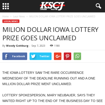
Home
Local News
MILION DOLLAR IOWA LOTTERY PRIZE GOES UNCLAIMED
LOCAL NEWS
MILION DOLLAR IOWA LOTTERY
PRIZE GOES UNCLAIMED
By
Woody Gottburg
-
Sep 7, 2023
1180
Facebook
Twitter
THE IOWA LOTTERY SAW THE RARE OCCURRENCE
WEDNESDAY OF THE DEADLINE RUNNING OUT AND A ONE
MILLION DOLLAR PRIZE WENT UNCLAIMED.
LOTTERY SPOKESPERSON, MARY NEUBAUER, SAYS THEY
WAITED RIGHT UP TO THE END OF THE BUSINESS DAY TO SEE