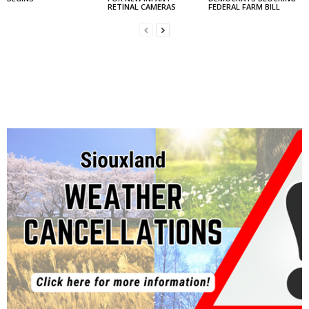
RETINAL CAMERAS
FEDERAL FARM BILL