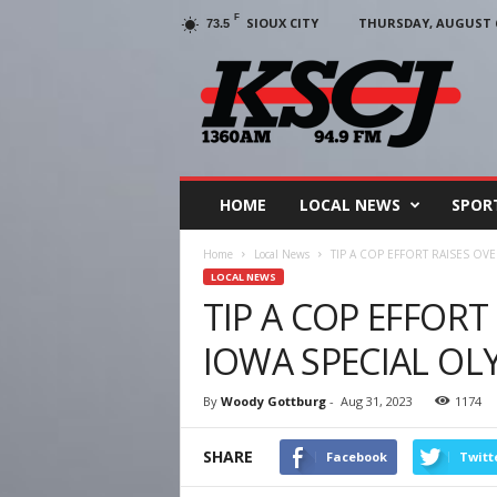
F
SIOUX CITY
THURSDAY, AUGUST 6
73.5
KSCJ
1360
HOME
LOCAL NEWS
SPOR
Home
Local News
TIP A COP EFFORT RAISES OV
LOCAL NEWS
TIP A COP EFFORT
IOWA SPECIAL OL
By
Woody Gottburg
-
Aug 31, 2023
1174
SHARE
Facebook
Twitt