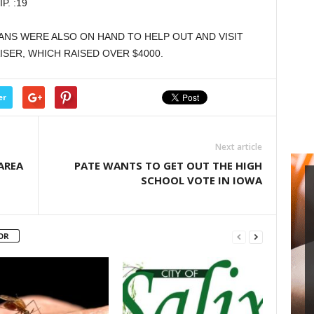
. :19
keys
to
ANS WERE ALSO ON HAND TO HELP OUT AND VISIT
increase
SER, WHICH RAISED OVER $4000.
or
decrease
volume.
er
Next article
AREA
PATE WANTS TO GET OUT THE HIGH
SCHOOL VOTE IN IOWA
OR