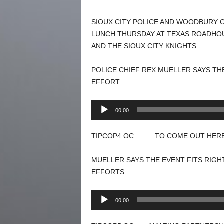
SIOUX CITY POLICE AND WOODBURY 
LUNCH THURSDAY AT TEXAS ROADHOU
AND THE SIOUX CITY KNIGHTS.
POLICE CHIEF REX MUELLER SAYS TH
EFFORT:
Audio
00:00
Player
TIPCOP4 OC………TO COME OUT HERE.
MUELLER SAYS THE EVENT FITS RIGH
EFFORTS:
Audio
00:00
Player