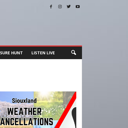
SURE HUNT
LISTEN LIVE