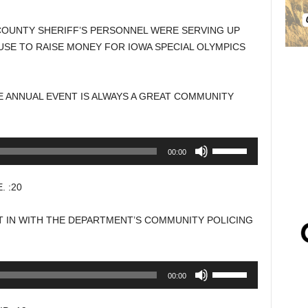
COUNTY SHERIFF’S PERSONNEL WERE SERVING UP
SE TO RAISE MONEY FOR IOWA SPECIAL OLYMPICS
E ANNUAL EVENT IS ALWAYS A GREAT COMMUNITY
Use
00:00
Up/Down
Arrow
 :20
keys
to
T IN WITH THE DEPARTMENT’S COMMUNITY POLICING
increase
or
decrease
Use
00:00
volume.
Up/Down
Arrow