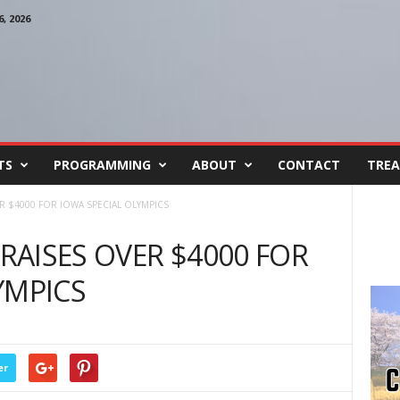
, 2026
TS
PROGRAMMING
ABOUT
CONTACT
TREA
ER $4000 FOR IOWA SPECIAL OLYMPICS
 RAISES OVER $4000 FOR
YMPICS
er