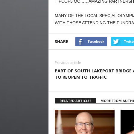
TIPCOP5 OC……AMAZING PARTNERSHIP
MANY OF THE LOCAL SPECIAL OLYMPI
WITH THOSE ATTENDING THE FUNDRAI
SHARE
Facebook
Twitt
Previous article
PART OF SOUTH LAKEPORT BRIDGE 
TO REOPEN TO TRAFFIC
RELATED ARTICLES
MORE FROM AUTH