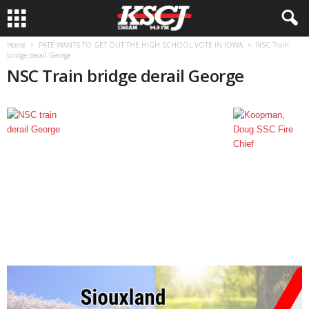
Home
PATE WANTS TO GET OUT THE HIGH SCHOOL VOTE IN IOWA
NSC Train
bridge derail George
NSC Train bridge derail George