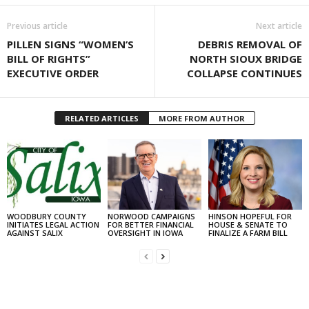
Previous article
Next article
PILLEN SIGNS “WOMEN’S
DEBRIS REMOVAL OF
BILL OF RIGHTS”
NORTH SIOUX BRIDGE
EXECUTIVE ORDER
COLLAPSE CONTINUES
RELATED ARTICLES
MORE FROM AUTHOR
WOODBURY COUNTY
NORWOOD CAMPAIGNS
HINSON HOPEFUL FOR
INITIATES LEGAL ACTION
FOR BETTER FINANCIAL
HOUSE & SENATE TO
AGAINST SALIX
OVERSIGHT IN IOWA
FINALIZE A FARM BILL