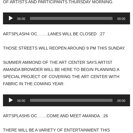
OF ARTISTS AND PARTICIPANTS THURSDAY MORNING:
Audio
00:00
00:00
Player
ARTSPLASH4 OC……..LANES WILL BE CLOSED. :27
THOSE STREETS WILL REOPEN AROUND 9 PM THIS SUNDAY.
SUMMER AMMOND OF THE ART CENTER SAYS ARTIST
AMANDA BROWDER WILL BE HERE TO BEGIN PLANNING A
SPECIAL PROJECT OF COVERING THE ART CENTER WITH
FABRIC IN THE COMING YEAR:
Audio
00:00
00:00
Player
ARTSPLASH5 OC…….COME AND MEET AMANDA. :26
THERE WILL BE A VARIETY OF ENTERTAINMENT THIS