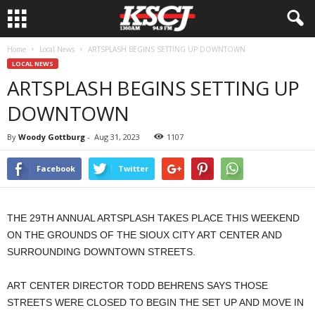
Home
Local News
ARTSPLASH BEGINS SETTING UP DOWNTOWN
LOCAL NEWS
ARTSPLASH BEGINS SETTING UP
DOWNTOWN
By
Woody Gottburg
-
Aug 31, 2023
1107
Facebook
Twitter
THE 29TH ANNUAL ARTSPLASH TAKES PLACE THIS WEEKEND
ON THE GROUNDS OF THE SIOUX CITY ART CENTER AND
SURROUNDING DOWNTOWN STREETS.
ART CENTER DIRECTOR TODD BEHRENS SAYS THOSE
STREETS WERE CLOSED TO BEGIN THE SET UP AND MOVE IN