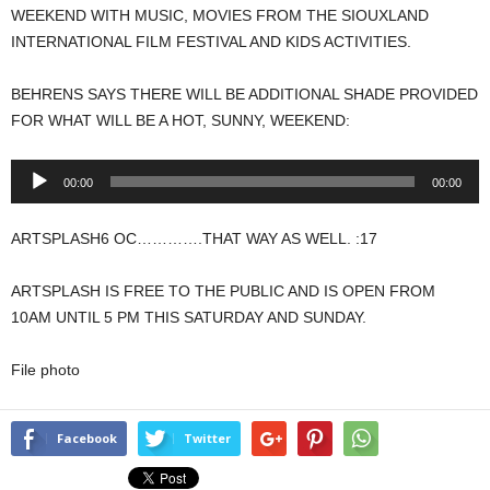
WEEKEND WITH MUSIC, MOVIES FROM THE SIOUXLAND
INTERNATIONAL FILM FESTIVAL AND KIDS ACTIVITIES.
BEHRENS SAYS THERE WILL BE ADDITIONAL SHADE PROVIDED
FOR WHAT WILL BE A HOT, SUNNY, WEEKEND:
Audio
00:00
00:00
Player
ARTSPLASH6 OC………….THAT WAY AS WELL. :17
ARTSPLASH IS FREE TO THE PUBLIC AND IS OPEN FROM
10AM UNTIL 5 PM THIS SATURDAY AND SUNDAY.
File photo
Facebook
Twitter