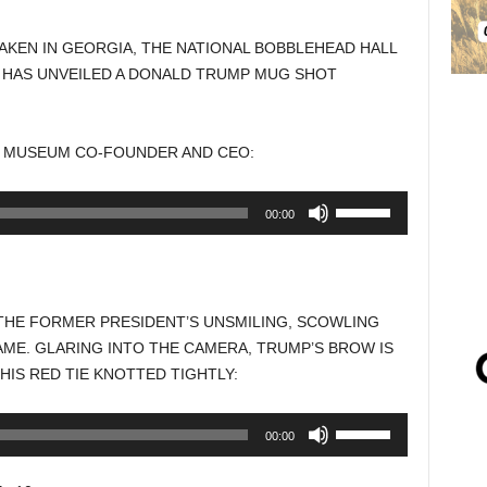
AKEN IN GEORGIA, THE NATIONAL BOBBLEHEAD HALL
 HAS UNVEILED A DONALD TRUMP MUG SHOT
ND MUSEUM CO-FOUNDER AND CEO:
Use
00:00
Up/Down
Arrow
keys
to
HE FORMER PRESIDENT’S UNSMILING, SCOWLING
increase
AME. GLARING INTO THE CAMERA, TRUMP’S BROW IS
or
HIS RED TIE KNOTTED TIGHTLY:
decrease
volume.
Use
00:00
Up/Down
Arrow