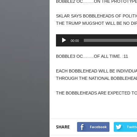
BOBBLE2 OC……..ON THE PROTOTYPE.
SKLAR SAYS BOBBLEHEADS OF POLITI
THE TRUMP MUGSHOT WILL BE NO DI
Audio
00:00
Player
BOBBLE3 OC……..OF ALL TIME. :11
EACH BOBBLEHEAD WILL BE INDIVIDU
THROUGH THE NATIONAL BOBBLEHEAD
THE BOBBLEHEADS ARE EXPECTED TO 
SHARE
Facebook
Twitt