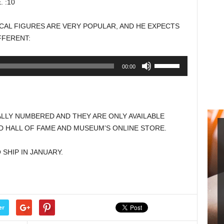
 :10
keys
to
CAL FIGURES ARE VERY POPULAR, AND HE EXPECTS
increase
FFERENT:
or
decrease
Use
00:00
volume.
Up/Down
Arrow
keys
to
ALLY NUMBERED AND THEY ARE ONLY AVAILABLE
increase
 HALL OF FAME AND MUSEUM’S ONLINE STORE.
or
decrease
SHIP IN JANUARY.
volume.
er