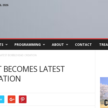
, 2026
TS
PROGRAMMING
ABOUT
CONTACT
TREA
ATEST BOBBLEHEAD CREATION
 BECOMES LATEST
ATION
er