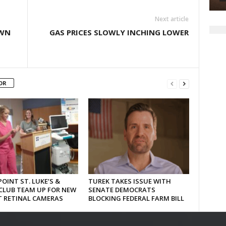
Next article
OWN
GAS PRICES SLOWLY INCHING LOWER
OR
OINT ST. LUKE’S &
TUREK TAKES ISSUE WITH
CLUB TEAM UP FOR NEW
SENATE DEMOCRATS
T RETINAL CAMERAS
BLOCKING FEDERAL FARM BILL