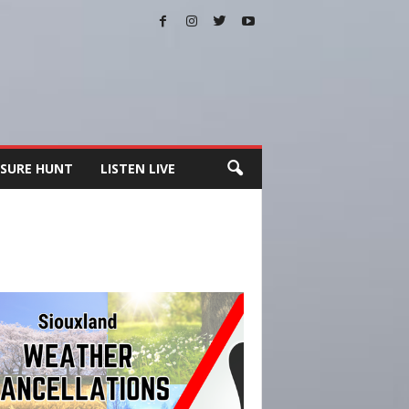
SURE HUNT
LISTEN LIVE