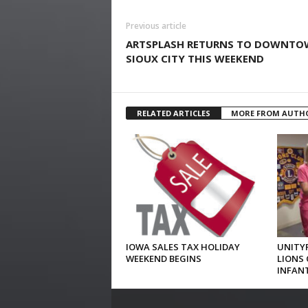
Previous article
ARTSPLASH RETURNS TO DOWNT
SIOUX CITY THIS WEEKEND
RELATED ARTICLES
MORE FROM AUTH
IOWA SALES TAX HOLIDAY
UNITYP
WEEKEND BEGINS
LIONS 
INFAN