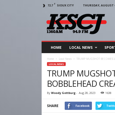
F
SIOUX CITY
THURSDAY, AUGUST 6
72.7
KSCJ
1360
HOME
LOCAL NEWS
SPOR
Home
Local News
TRUMP MUGSHOT BECOMES L
LOCAL NEWS
TRUMP MUGSHOT
BOBBLEHEAD CRE
By
Woody Gottburg
-
Aug 28, 2023
1638
SHARE
Facebook
Twitt