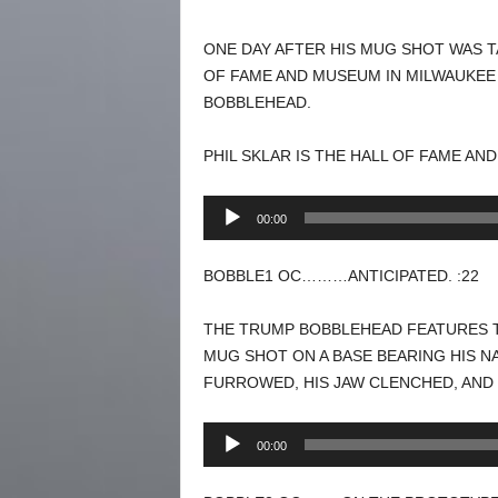
ONE DAY AFTER HIS MUG SHOT WAS T
OF FAME AND MUSEUM IN MILWAUKEE
BOBBLEHEAD.
PHIL SKLAR IS THE HALL OF FAME A
Audio
00:00
Player
BOBBLE1 OC………ANTICIPATED. :22
THE TRUMP BOBBLEHEAD FEATURES T
MUG SHOT ON A BASE BEARING HIS N
FURROWED, HIS JAW CLENCHED, AND 
Audio
00:00
Player