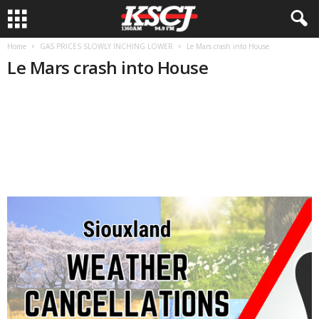
Home
GAS PRICES SLOWLY INCHING LOWER
Le Mars crash into House
Le Mars crash into House