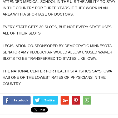
ATTENDED MEDICAL SCHOOL IN THE U-S THE ABILITY TO STAY
IN THE COUNTRY FOR THREE YEARS IF THEY WORK IN AN
AREA WITH A SHORTAGE OF DOCTORS.
EVERY STATE GETS 30 SLOTS, BUT NOT EVERY STATE USES
ALL OF THEIR SLOTS.
LEGISLATION CO-SPONSORED BY DEMOCRATIC MINNESOTA
SENATOR AMY KLOBUCHAR WOULD ALLOW UNUSED WAIVER
SLOTS TO BE TRANSFERRED TO STATES LIKE IOWA.
THE NATIONAL CENTER FOR HEALTH STATISTICS SAYS IOWA
HAS ONE OF THE LOWEST RATES OF PHYSICIANS IN THE
COUNTRY.
Facebook
Twitter