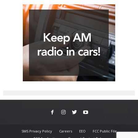
SMS Privacy Policy
Careers
EEO
FCC Public File