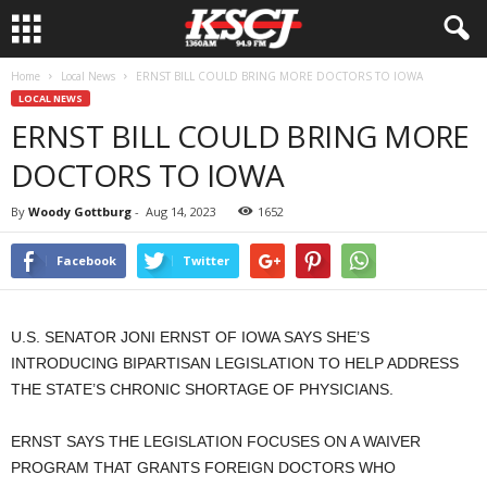
Home
Local News
ERNST BILL COULD BRING MORE DOCTORS TO IOWA
LOCAL NEWS
ERNST BILL COULD BRING MORE
DOCTORS TO IOWA
By
Woody Gottburg
-
Aug 14, 2023
1652
Facebook
Twitter
U.S. SENATOR JONI ERNST OF IOWA SAYS SHE’S
INTRODUCING BIPARTISAN LEGISLATION TO HELP ADDRESS
THE STATE’S CHRONIC SHORTAGE OF PHYSICIANS.
ERNST SAYS THE LEGISLATION FOCUSES ON A WAIVER
PROGRAM THAT GRANTS FOREIGN DOCTORS WHO