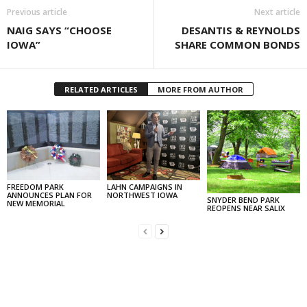
Previous article
Next article
NAIG SAYS “CHOOSE
DESANTIS & REYNOLDS
IOWA”
SHARE COMMON BONDS
RELATED ARTICLES
MORE FROM AUTHOR
FREEDOM PARK
LAHN CAMPAIGNS IN
ANNOUNCES PLAN FOR
NORTHWEST IOWA
SNYDER BEND PARK
NEW MEMORIAL
REOPENS NEAR SALIX