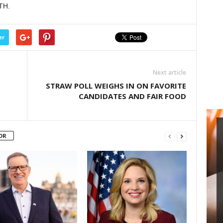
TH.
decrease
volume.
er
Next article
STRAW POLL WEIGHS IN ON FAVORITE
CANDIDATES AND FAIR FOOD
OR