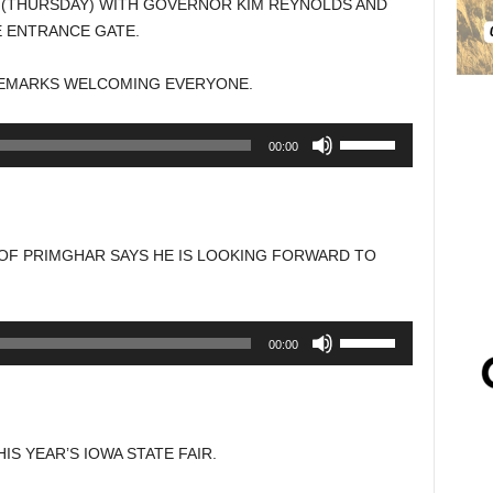
Y (THURSDAY) WITH GOVERNOR KIM REYNOLDS AND
E ENTRANCE GATE.
EMARKS WELCOMING EVERYONE.
Use
00:00
Up/Down
Arrow
keys
to
 OF PRIMGHAR SAYS HE IS LOOKING FORWARD TO
increase
or
decrease
Use
00:00
volume.
Up/Down
Arrow
keys
to
IS YEAR’S IOWA STATE FAIR.
increase
or