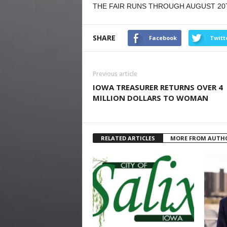
THE FAIR RUNS THROUGH AUGUST 20
SHARE
Facebook
Twitt
Previous article
IOWA TREASURER RETURNS OVER 4
MILLION DOLLARS TO WOMAN
RELATED ARTICLES
MORE FROM AUTH