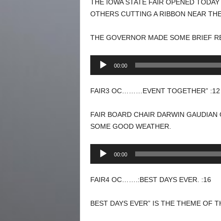
THE IOWA STATE FAIR OPENED TODA
OTHERS CUTTING A RIBBON NEAR TH
THE GOVERNOR MADE SOME BRIEF R
Audio
00:00
Player
FAIR3 OC………EVENT TOGETHER” :12
FAIR BOARD CHAIR DARWIN GAUDIAN
SOME GOOD WEATHER.
Audio
00:00
Player
FAIR4 OC…….:BEST DAYS EVER. :16
BEST DAYS EVER” IS THE THEME OF TH