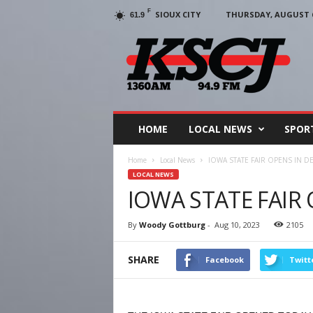
F
SIOUX CITY
THURSDAY, AUGUST 6
61.9
KSCJ
1360
HOME
LOCAL NEWS
SPOR
Home
Local News
IOWA STATE FAIR OPENS IN D
LOCAL NEWS
IOWA STATE FAIR
By
Woody Gottburg
-
Aug 10, 2023
2105
SHARE
Facebook
Twitt