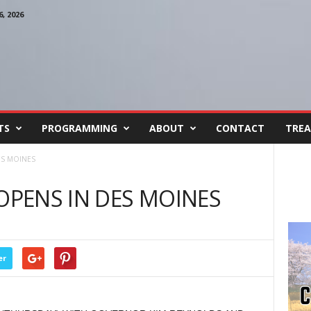
, 2026
TS
PROGRAMMING
ABOUT
CONTACT
TREA
ES MOINES
 OPENS IN DES MOINES
er