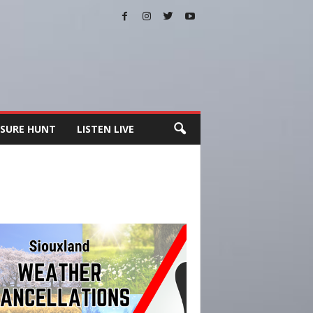
SURE HUNT
LISTEN LIVE