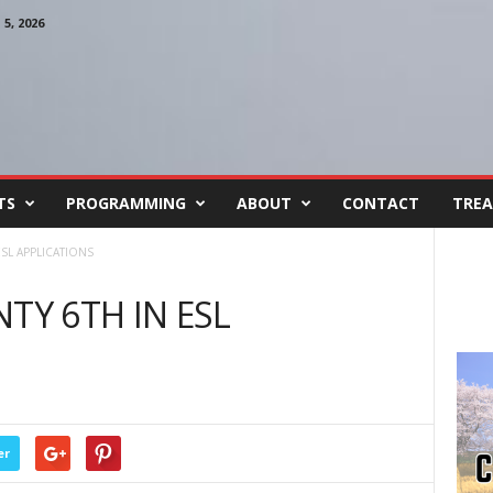
, 2026
TS
PROGRAMMING
ABOUT
CONTACT
TREA
SL APPLICATIONS
Y 6TH IN ESL
er