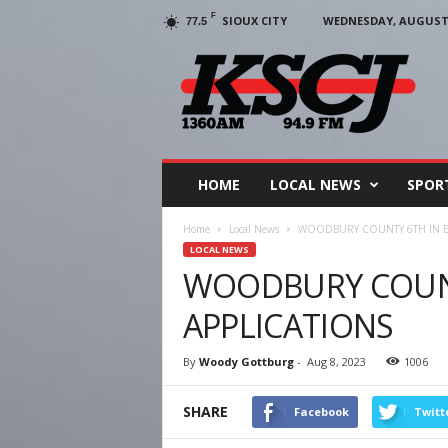
F
SIOUX CITY
WEDNESDAY, AUGUST 5
77.5
KSCJ
1360
HOME
LOCAL NEWS
SPOR
Home
Local News
WOODBURY COUNTY 6TH IN E
LOCAL NEWS
WOODBURY COUNT
APPLICATIONS
By
Woody Gottburg
-
Aug 8, 2023
1006
SHARE
Facebook
Twitt