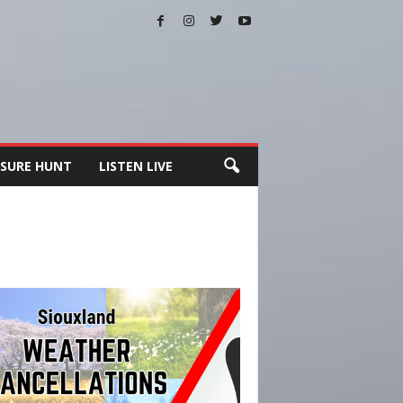
SURE HUNT
LISTEN LIVE