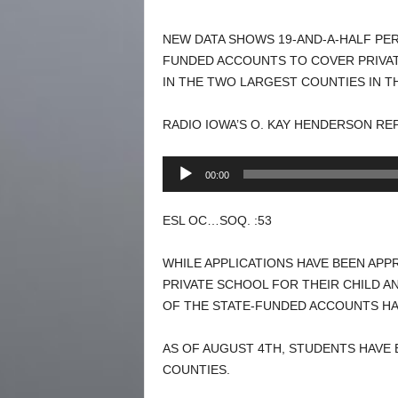
NEW DATA SHOWS 19-AND-A-HALF PER
FUNDED ACCOUNTS TO COVER PRIVAT
IN THE TWO LARGEST COUNTIES IN T
RADIO IOWA’S O. KAY HENDERSON RE
Audio
00:00
Player
ESL OC…SOQ. :53
WHILE APPLICATIONS HAVE BEEN APP
PRIVATE SCHOOL FOR THEIR CHILD A
OF THE STATE-FUNDED ACCOUNTS HA
AS OF AUGUST 4TH, STUDENTS HAVE B
COUNTIES.