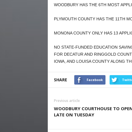
WOODBURY HAS THE 6TH MOST APPLIC
PLYMOUTH COUNTY HAS THE 11TH MOS
MONONA COUNTY ONLY HAS 13 APPLI
NO STATE-FUNDED EDUCATION SAVIN
FOR DECATUR AND RINGGOLD COUNTI
IOWA, AND LOUISA COUNTY ALONG THE
SHARE
Facebook
Twitt
Previous article
WOODBURY COURTHOUSE TO OPE
LATE ON TUESDAY