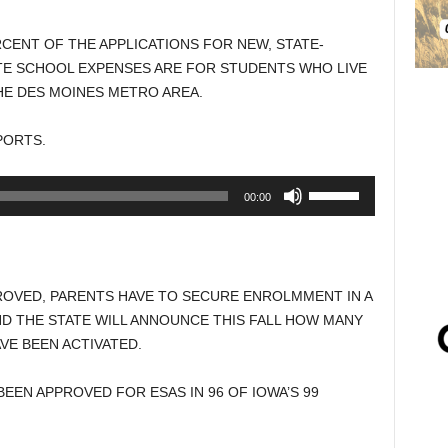
CENT OF THE APPLICATIONS FOR NEW, STATE-
E SCHOOL EXPENSES ARE FOR STUDENTS WHO LIVE
HE DES MOINES METRO AREA.
PORTS.
Use
00:00
Up/Down
Arrow
keys
to
ROVED, PARENTS HAVE TO SECURE ENROLMMENT IN A
increase
ND THE STATE WILL ANNOUNCE THIS FALL HOW MANY
or
VE BEEN ACTIVATED.
decrease
volume.
EEN APPROVED FOR ESAS IN 96 OF IOWA’S 99