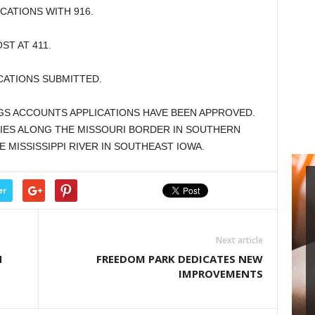
ATIONS WITH 916.
T AT 411.
CATIONS SUBMITTED.
GS ACCOUNTS APPLICATIONS HAVE BEEN APPROVED.
ES ALONG THE MISSOURI BORDER IN SOUTHERN
 MISSISSIPPI RIVER IN SOUTHEAST IOWA.
er
Next article
N
FREEDOM PARK DEDICATES NEW
IMPROVEMENTS