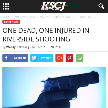
Home
Local News
ONE DEAD, ONE INJURED IN RIVERSIDE SHOOTING
LOCAL NEWS
ONE DEAD, ONE INJURED IN
RIVERSIDE SHOOTING
By
Woody Gottburg
-
Jul 30, 2023
2132
Facebook
Twitter