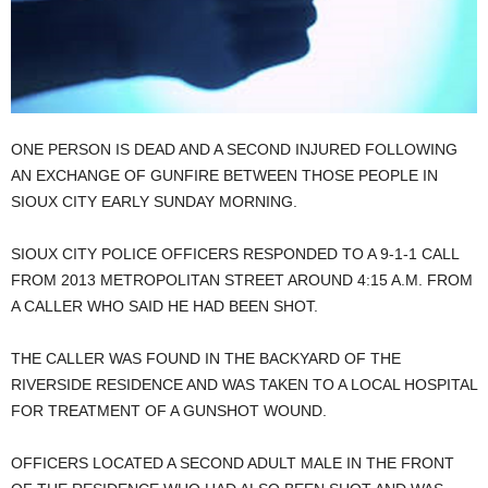
ONE PERSON IS DEAD AND A SECOND INJURED FOLLOWING
AN EXCHANGE OF GUNFIRE BETWEEN THOSE PEOPLE IN
SIOUX CITY EARLY SUNDAY MORNING.
SIOUX CITY POLICE OFFICERS RESPONDED TO A 9-1-1 CALL
FROM 2013 METROPOLITAN STREET AROUND 4:15 A.M. FROM
A CALLER WHO SAID HE HAD BEEN SHOT.
THE CALLER WAS FOUND IN THE BACKYARD OF THE
RIVERSIDE RESIDENCE AND WAS TAKEN TO A LOCAL HOSPITAL
FOR TREATMENT OF A GUNSHOT WOUND.
OFFICERS LOCATED A SECOND ADULT MALE IN THE FRONT