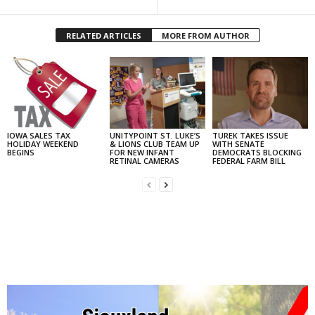
RELATED ARTICLES
MORE FROM AUTHOR
IOWA SALES TAX
UNITYPOINT ST. LUKE’S
TUREK TAKES ISSUE
HOLIDAY WEEKEND
& LIONS CLUB TEAM UP
WITH SENATE
BEGINS
FOR NEW INFANT
DEMOCRATS BLOCKING
RETINAL CAMERAS
FEDERAL FARM BILL