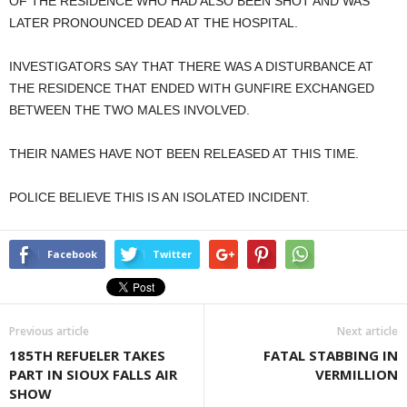
OF THE RESIDENCE WHO HAD ALSO BEEN SHOT AND WAS
LATER PRONOUNCED DEAD AT THE HOSPITAL.
INVESTIGATORS SAY THAT THERE WAS A DISTURBANCE AT
THE RESIDENCE THAT ENDED WITH GUNFIRE EXCHANGED
BETWEEN THE TWO MALES INVOLVED.
THEIR NAMES HAVE NOT BEEN RELEASED AT THIS TIME.
POLICE BELIEVE THIS IS AN ISOLATED INCIDENT.
Facebook
Twitter
Previous article
Next article
185TH REFUELER TAKES
FATAL STABBING IN
PART IN SIOUX FALLS AIR
VERMILLION
SHOW