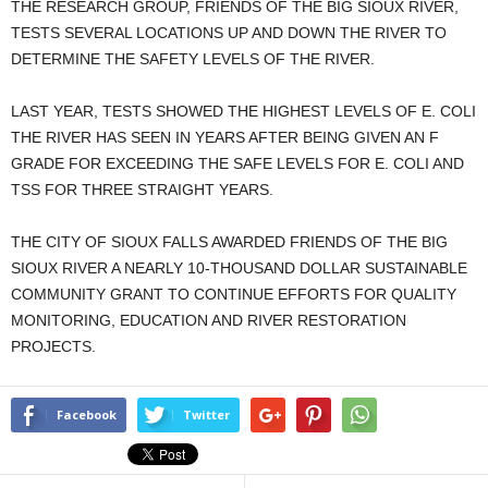
THE RESEARCH GROUP, FRIENDS OF THE BIG SIOUX RIVER,
TESTS SEVERAL LOCATIONS UP AND DOWN THE RIVER TO
DETERMINE THE SAFETY LEVELS OF THE RIVER.
LAST YEAR, TESTS SHOWED THE HIGHEST LEVELS OF E. COLI
THE RIVER HAS SEEN IN YEARS AFTER BEING GIVEN AN F
GRADE FOR EXCEEDING THE SAFE LEVELS FOR E. COLI AND
TSS FOR THREE STRAIGHT YEARS.
THE CITY OF SIOUX FALLS AWARDED FRIENDS OF THE BIG
SIOUX RIVER A NEARLY 10-THOUSAND DOLLAR SUSTAINABLE
COMMUNITY GRANT TO CONTINUE EFFORTS FOR QUALITY
MONITORING, EDUCATION AND RIVER RESTORATION
PROJECTS.
Facebook
Twitter