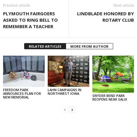
Previous article
Next article
PLYMOUTH FAIRGOERS
LINDBLADE HONORED BY
ASKED TO RING BELL TO
ROTARY CLUB
REMEMBER A TEACHER
RELATED ARTICLES
MORE FROM AUTHOR
FREEDOM PARK
LAHN CAMPAIGNS IN
ANNOUNCES PLAN FOR
NORTHWEST IOWA
SNYDER BEND PARK
NEW MEMORIAL
REOPENS NEAR SALIX