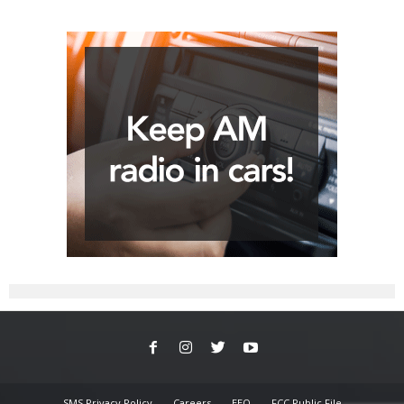
SMS Privacy Policy
Careers
EEO
FCC Public File