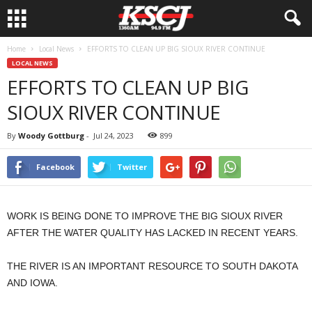
Home
Local News
EFFORTS TO CLEAN UP BIG SIOUX RIVER CONTINUE
LOCAL NEWS
EFFORTS TO CLEAN UP BIG
SIOUX RIVER CONTINUE
By
Woody Gottburg
-
Jul 24, 2023
899
Facebook
Twitter
WORK IS BEING DONE TO IMPROVE THE BIG SIOUX RIVER
AFTER THE WATER QUALITY HAS LACKED IN RECENT YEARS.
THE RIVER IS AN IMPORTANT RESOURCE TO SOUTH DAKOTA
AND IOWA.